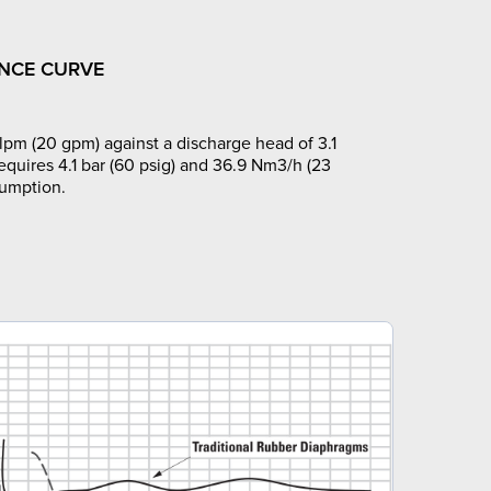
NCE CURVE
lpm (20 gpm) against a discharge head of 3.1
requires 4.1 bar (60 psig) and 36.9 Nm3/h (23
sumption.