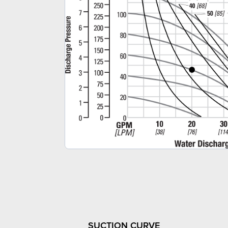
SUCTION CURVE