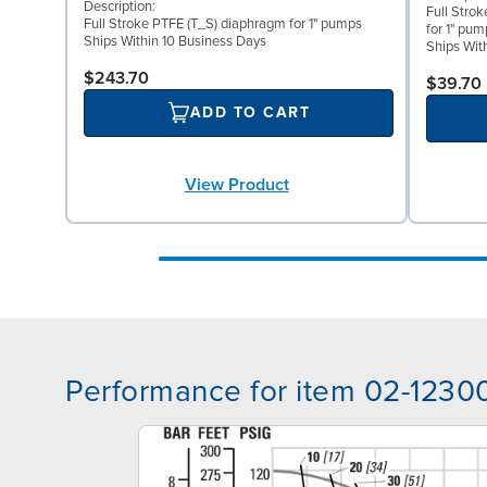
Description:
Full Stro
Full Stroke PTFE (T_S) diaphragm for 1" pumps
for 1" pum
Ships Within 10 Business Days
Ships Wit
$243.70
$39.70
ADD TO CART
View Product
Performance for item 02-1230