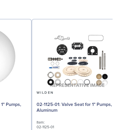
WILDEN
02-1125-01: Valve Seat for 1" Pumps,
Aluminum
I
Item:
0
02-1125-01
D