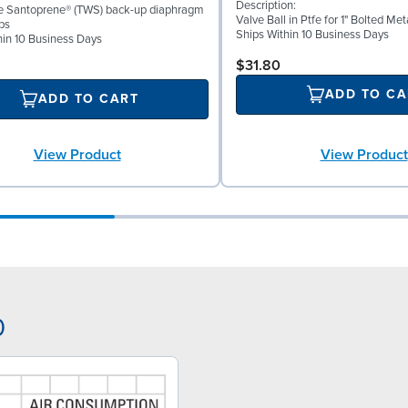
Description:
ke Santoprene® (TWS) back-up diaphragm
Valve Ball in Ptfe for 1" Bolted M
ps
Ships Within 10 Business Days
hin 10 Business Days
$31.80
ADD TO CA
ADD TO CART
View Product
View Product
0