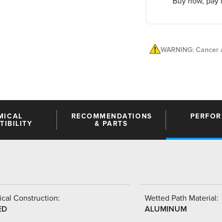
Buy now, pay l
WARNING: Cancer a
MICAL
RECOMMENDATIONS
PERFO
IBILITY
& PARTS
cal Construction:
Wetted Path Material:
ED
ALUMINUM