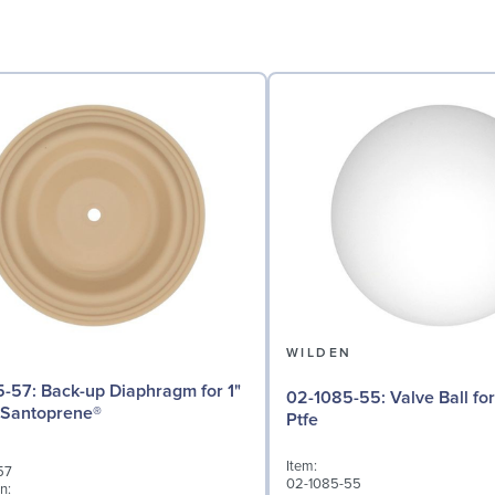
N
WILDEN
iaphragm for 1"
02-1085-55: Valve Ball for 1" Pumps,
 Santoprene®
Ptfe
Item:
57
02-1085-55
n: