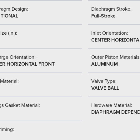
ragm Design:
Diaphragm Stroke:
ITIONAL
Full-Stroke
ize (in.):
Inlet Orientation:
CENTER HORIZONTA
rge Orientation:
Outer Piston Materials
ER HORIZONTAL FRONT
ALUMINUM
Material:
Valve Type:
VALVE BALL
s Gasket Material:
Hardware Material:
DIAPHRAGM DEPEN
riming: