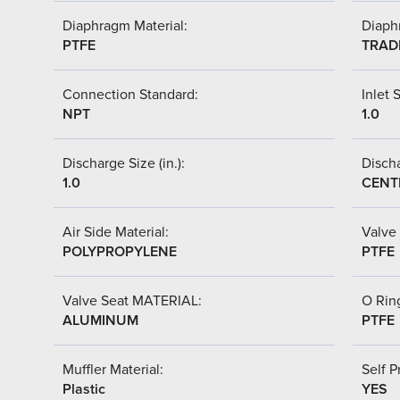
Diaphragm Material:
Diaph
PTFE
TRAD
Connection Standard:
Inlet S
NPT
1.0
Discharge Size (in.):
Discha
1.0
CENT
Air Side Material:
Valve 
POLYPROPYLENE
PTFE
Valve Seat MATERIAL:
O Ring
ALUMINUM
PTFE
Muffler Material:
Self P
Plastic
YES