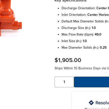
Key Specifications
discharge orientation:
center h
inlet orientation:
center horizo
default max diameter solids (in.
discharge size (in.):
1.0
max flow rate (gpm):
49.0
inlet size (in.):
1.0
max diameter solids (in.):
0.25
$1,905.00
Ships Within 10 Business Days via 