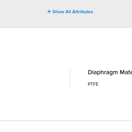
Show All Attributes
Diaphragm Mate
PTFE