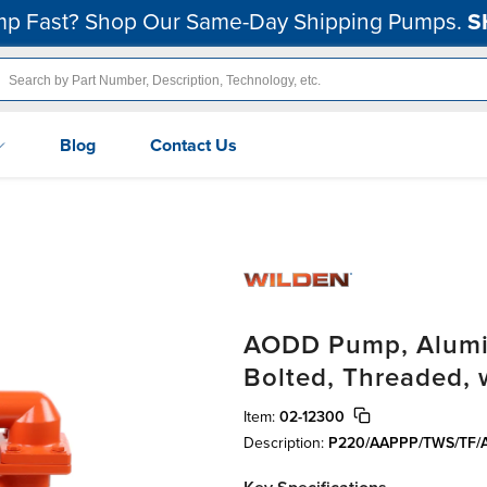
p Fast? Shop Our Same-Day Shipping Pumps.
S
Blog
Contact Us
AODD Pump, Aluminu
Bolted, Threaded, 
Item:
02-12300
Description:
P220/AAPPP/TWS/TF/A