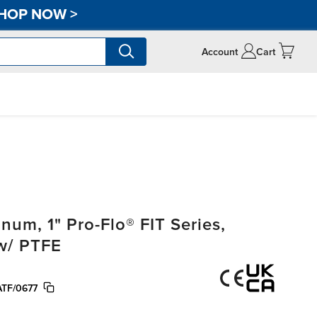
HOP NOW
>
Account
Cart
m, 1" Pro-Flo® FIT Series,
w/ PTFE
TF/0677