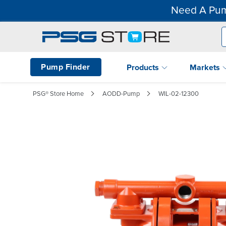
Need A Pum
Pump Finder
Products
Markets
PSG® Store Home
AODD-Pump
WIL-02-12300