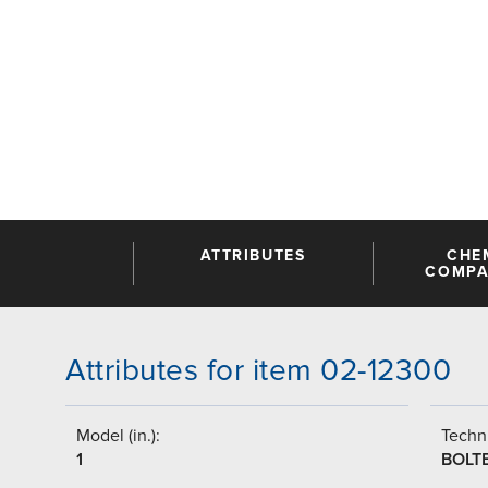
ATTRIBUTES
CHE
COMPAT
Attributes for item 02-12300
Model (in.):
Techni
1
BOLT