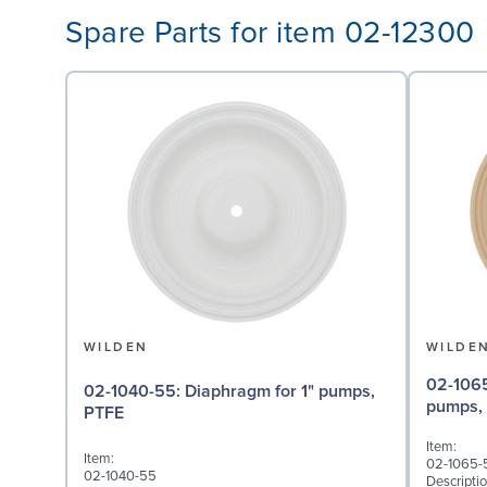
Spare Parts for item 02-12300
WILDEN
WILDE
02-1065-57: Back-up D
02-1040-55: Diaphragm for 1" pumps,
pumps,
PTFE
Item:
Item:
02-1065-
02-1040-55
Descriptio