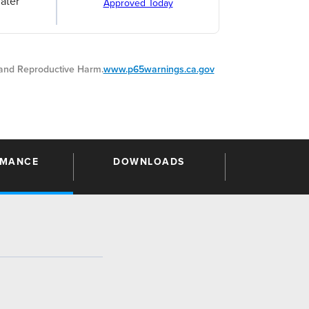
ater
Approved Today
nd Reproductive Harm.
www.p65warnings.ca.gov
RMANCE
DOWNLOADS