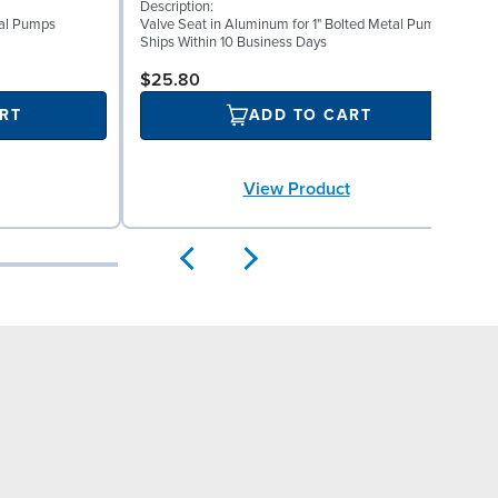
Description:
W
etal Pumps
Valve Seat in Aluminum for 1" Bolted Metal Pumps
S
Ships Within 10 Business Days
$25.80
RT
ADD TO CART
View Product