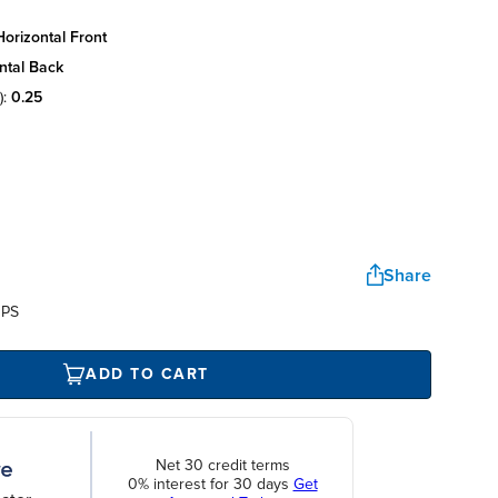
orizontal front
ntal back
):
0.25
Share
UPS
ADD TO CART
Net 30 credit terms
0% interest for 30 days
Get