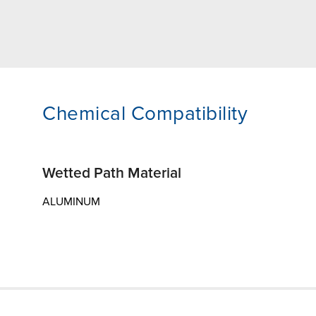
Chemical Compatibility
Wetted Path Material
ALUMINUM