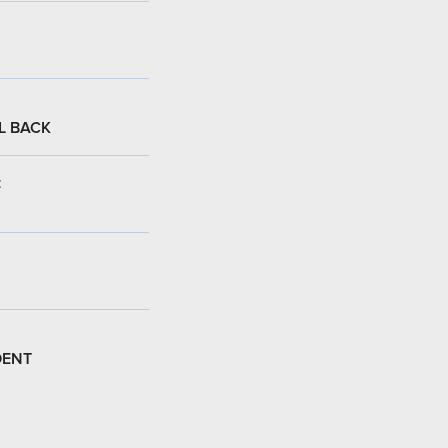
L BACK
:
DENT