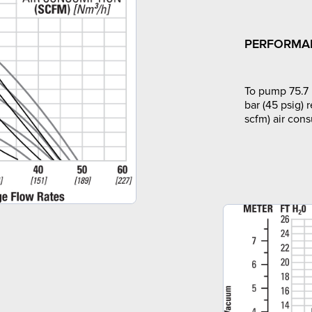
PERFORMA
To pump 75.7 
bar (45 psig) 
scfm) air con