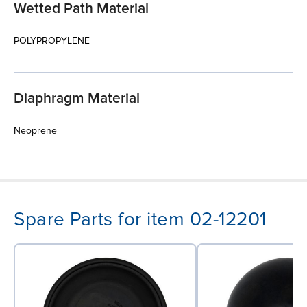
Wetted Path Material
POLYPROPYLENE
Diaphragm Material
Neoprene
Spare Parts for item 02-12201