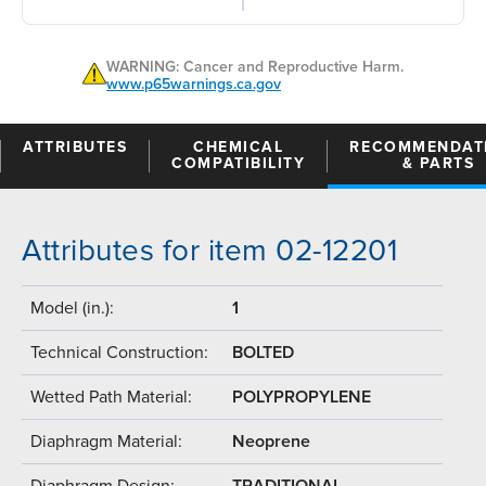
WARNING: Cancer and Reproductive Harm.
www.p65warnings.ca.gov
ATTRIBUTES
CHEMICAL
RECOMMENDAT
COMPATIBILITY
& PARTS
Attributes for item 02-12201
Model (in.):
1
Technical Construction:
BOLTED
Wetted Path Material:
POLYPROPYLENE
Diaphragm Material:
Neoprene
Diaphragm Design:
TRADITIONAL