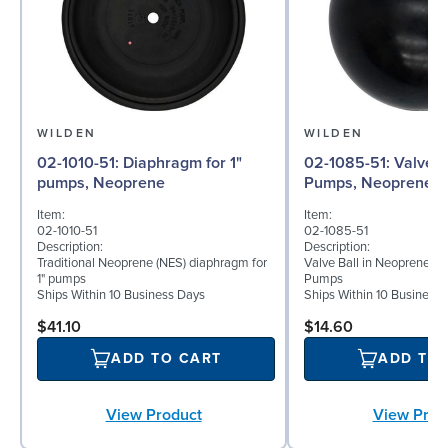
WILDEN
WILDEN
02-1010-51: Diaphragm for 1"
02-1085-51: Valve Ball for 1"
pumps, Neoprene
Pumps, Neoprene
Item:
Item:
02-1010-51
02-1085-51
Description:
Description:
Traditional Neoprene (NES) diaphragm for
Valve Ball in Neoprene for
1" pumps
Pumps
Ships Within 10 Business Days
Ships Within 10 Business
$41.10
$14.60
ADD TO CART
ADD TO
View Product
View Prod