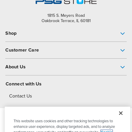
1815 S. Meyers Road
Oakbrook Terrace, IL 60181
Shop
Pump Finder
Customer Care
Shop All Products
Get Help
About Us
All-Flo Support Resources
My Account
About PSG
Connect with Us
Operational Excellence
Contact Us
About Dover
This website uses cookies and other tracking technologies to
© 2026
PSG Dover
All Rights Reserved
enhance user experience, display targeted ads, and to analyze