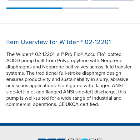
Item Overview for Wilden® 02-12201
The Wilden® 02-12201, a 1" Pro-Flo® Accu-Flo™ bolted
AODD pump built from Polypropylene with Neoprene
diaphragms and Neoprene ball valves across fluid transfer
systems. The traditional full-stroke diaphragm design
ensures productivity and sustainability in slurry, abrasive,
or viscous applications. Configured with flanged ANSI
side-left inlet and flanged ANSI side-left discharge, this
pump is well-suited for a wide range of industrial and
commercial operations. CE|UKCA certified.