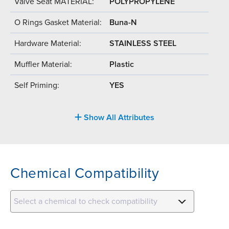
Valve Seat MATERIAL:
POLYPROPYLENE
O Rings Gasket Material:
Buna-N
Hardware Material:
STAINLESS STEEL
Muffler Material:
Plastic
Self Priming:
YES
Show All Attributes
Chemical Compatibility
Select a chemical to check compatibility