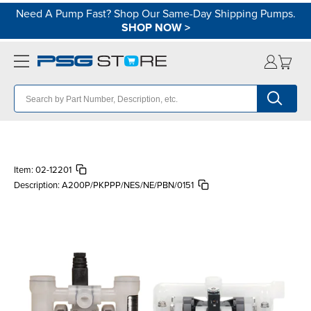
Need A Pump Fast? Shop Our Same-Day Shipping Pumps.
SHOP NOW
>
Item:
02-12201
Description:
A200P/PKPPP/NES/NE/PBN/0151