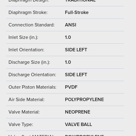
Diaphragm Stroke:
Full-Stroke
Connection Standard:
ANSI
Inlet Size (in.):
1.0
Inlet Orientation:
SIDE LEFT
Discharge Size (in.):
1.0
Discharge Orientation:
SIDE LEFT
Outer Piston Materials:
PVDF
Air Side Material:
POLYPROPYLENE
Valve Material:
NEOPRENE
Valve Type:
VALVE BALL