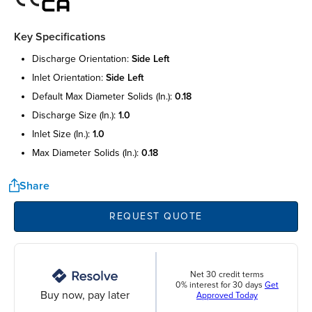
Key Specifications
discharge orientation:
side left
inlet orientation:
side left
default max diameter solids (in.):
0.18
discharge size (in.):
1.0
inlet size (in.):
1.0
max diameter solids (in.):
0.18
Share
REQUEST QUOTE
Net 30 credit terms
0% interest for 30 days
Get
Buy now, pay later
Approved Today