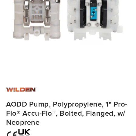
AODD Pump, Polypropylene, 1" Pro-
Flo® Accu-Flo™, Bolted, Flanged, w/
Neoprene