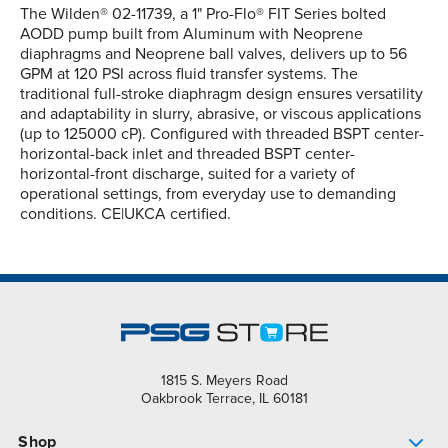
The Wilden® 02-11739, a 1" Pro-Flo® FIT Series bolted
AODD pump built from Aluminum with Neoprene
diaphragms and Neoprene ball valves, delivers up to 56
GPM at 120 PSI across fluid transfer systems. The
traditional full-stroke diaphragm design ensures versatility
and adaptability in slurry, abrasive, or viscous applications
(up to 125000 cP). Configured with threaded BSPT center-
horizontal-back inlet and threaded BSPT center-
horizontal-front discharge, suited for a variety of
operational settings, from everyday use to demanding
conditions. CE|UKCA certified.
1815 S. Meyers Road
Oakbrook Terrace, IL 60181
Shop