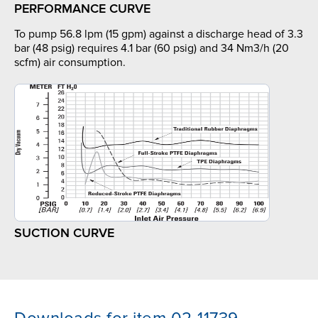
PERFORMANCE CURVE
To pump 56.8 lpm (15 gpm) against a discharge head of 3.3
bar (48 psig) requires 4.1 bar (60 psig) and 34 Nm3/h (20
scfm) air consumption.
SUCTION CURVE