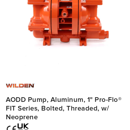
AODD Pump, Aluminum, 1" Pro-Flo®
FIT Series, Bolted, Threaded, w/
Neoprene