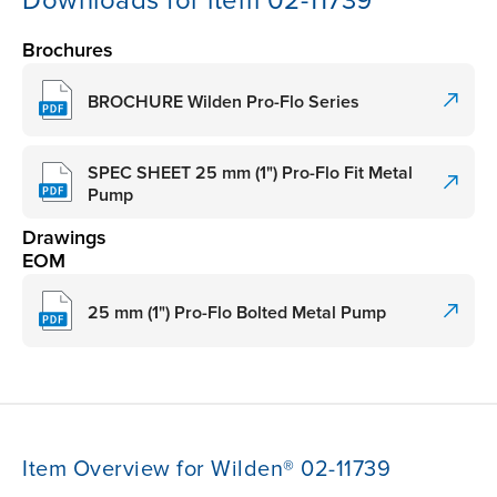
Downloads for item 02-11739
Brochures
BROCHURE Wilden Pro-Flo Series
SPEC SHEET 25 mm (1") Pro-Flo Fit Metal
Pump
Drawings
EOM
25 mm (1") Pro-Flo Bolted Metal Pump
Item Overview for Wilden® 02-11739