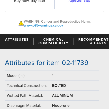
Buy now, pay later
Approved Today
WARNING: Cancer and Reproductive Harm.
www.p65warnings.ca.gov
ATTRIBUTES
CHEMICAL
RECOMMENDAT
COMPATIBILITY
& PARTS
Attributes for item 02-11739
Model (in.):
1
Technical Construction:
BOLTED
Wetted Path Material:
ALUMINUM
Diaphragm Material:
Neoprene