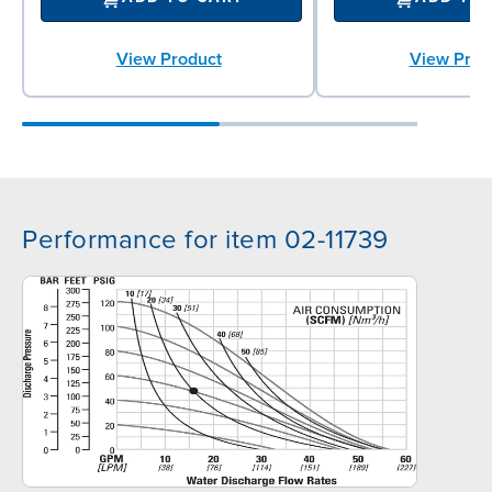
View Product
View Prod
Performance for item 02-11739