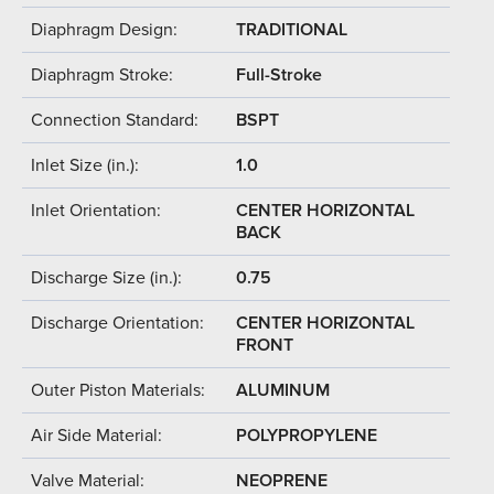
Diaphragm Design:
TRADITIONAL
Diaphragm Stroke:
Full-Stroke
Connection Standard:
BSPT
Inlet Size (in.):
1.0
Inlet Orientation:
CENTER HORIZONTAL
BACK
Discharge Size (in.):
0.75
Discharge Orientation:
CENTER HORIZONTAL
FRONT
Outer Piston Materials:
ALUMINUM
Air Side Material:
POLYPROPYLENE
Valve Material:
NEOPRENE