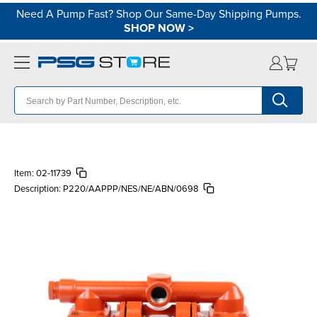
Need A Pump Fast? Shop Our Same-Day Shipping Pumps.
SHOP NOW
>
Item:
02-11739
Description:
P220/AAPPP/NES/NE/ABN/0698