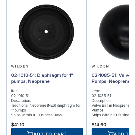
WILDEN
WILDEN
02-1010-51: Diaphragm for 1"
02-1085-51: Valve Ball for 1"
pumps, Neoprene
Pumps, Neoprene
Item:
Item:
02-1010-51
02-1085-51
Description:
Description:
Traditional Neoprene (NES) diaphragm for
Valve Ball in Neoprene for
1" pumps
Pumps
Ships Within 10 Business Days
Ships Within 10 Business
$41.10
$14.60
ADD TO CART
ADD TO