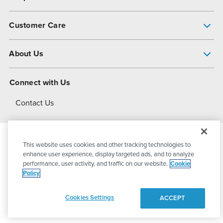
Pump Finder
Customer Care
Shop All Products
Get Help
About Us
All-Flo Support Resources
My Account
About PSG
Connect with Us
Operational Excellence
Contact Us
About Dover
This website uses cookies and other tracking technologies to
© 2026
PSG Dover
All Rights Reserved
enhance user experience, display targeted ads, and to analyze
performance, user activity, and traffic on our website.
Cookie
Policy
Privacy Policy
Terms of Use
Cookies Settings
ACCEPT