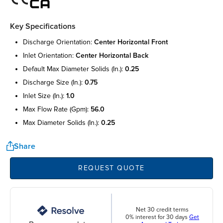
Key Specifications
discharge orientation:
center horizontal front
inlet orientation:
center horizontal back
default max diameter solids (in.):
0.25
discharge size (in.):
0.75
inlet size (in.):
1.0
max flow rate (gpm):
56.0
max diameter solids (in.):
0.25
Share
REQUEST QUOTE
Net 30 credit terms
0% interest for 30 days
Get