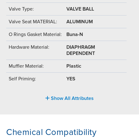
Valve Type:
VALVE BALL
Valve Seat MATERIAL:
ALUMINUM
O Rings Gasket Material:
Buna-N
Hardware Material:
DIAPHRAGM
DEPENDENT
Muffler Material:
Plastic
Self Priming:
YES
Show All Attributes
Chemical Compatibility