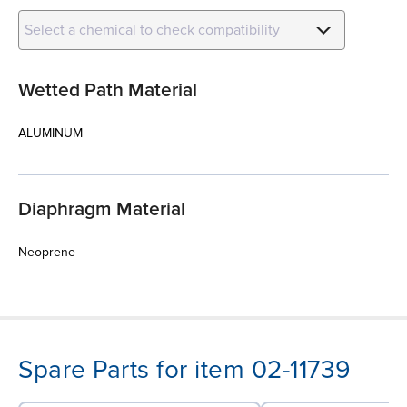
Select a chemical to check compatibility
Wetted Path Material
ALUMINUM
Diaphragm Material
Neoprene
Spare Parts for item 02-11739