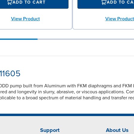
ADD TO CART
ADD TO CA
View Product
View Product
-11605
ODD pump built from Aluminum with FKM diaphragms and FKM ball 
d and longevity in slurry, abrasive, or viscous applications. Co
licable to a broad spectrum of material handling and transfer re
Support
About Us