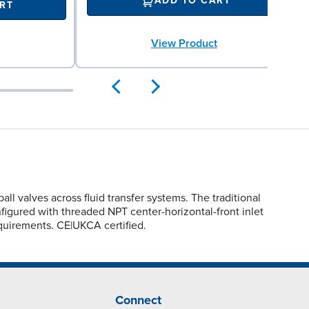
ADD TO CART
RT
View Product
valves across fluid transfer systems. The traditional
nfigured with threaded NPT center-horizontal-front inlet
quirements. CE|UKCA certified.
Connect