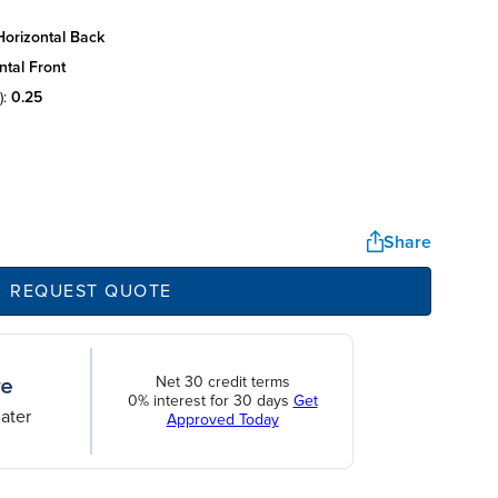
horizontal back
ntal front
):
0.25
Share
REQUEST QUOTE
Net 30 credit terms
0% interest for 30 days
Get
ater
Approved Today