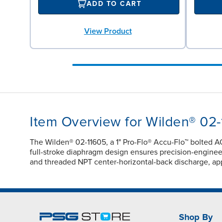
ADD TO CART
View Product
Item Overview for Wilden® 02
The Wilden® 02-11605, a 1" Pro-Flo® Accu-Flo™ bolted A
full-stroke diaphragm design ensures precision-engineere
and threaded NPT center-horizontal-back discharge, app
Shop By