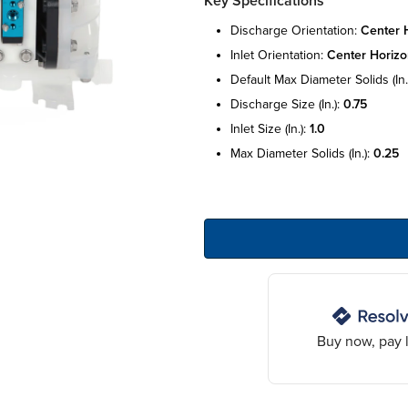
Key Specifications
discharge orientation:
center 
inlet orientation:
center horizo
default max diameter solids (in.
discharge size (in.):
0.75
inlet size (in.):
1.0
max diameter solids (in.):
0.25
Buy now, pay l