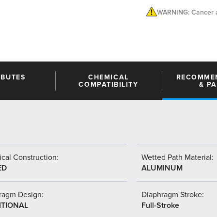
WARNING: Cancer a
IBUTES
CHEMICAL
RECOMME
COMPATIBILITY
& P
cal Construction:
Wetted Path Material:
ED
ALUMINUM
ragm Design:
Diaphragm Stroke:
ITIONAL
Full-Stroke