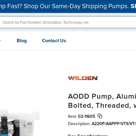
p Fast? Shop Our Same-Day Shipping Pumps.
S
Blog
Contact Us
AODD Pump, Alumin
Bolted, Threaded,
Item:
02-11605
Description:
A220P/AAPPP/VTS/VT/