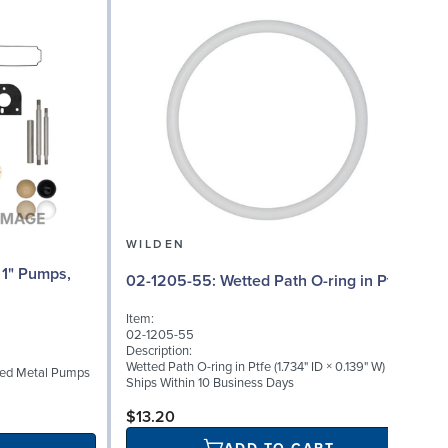
WILDEN
02
02-1205-55: Wetted Path O-ring in Ptfe
Item:
I
02-1205-55
0
Description:
D
Wetted Path O-ring in Ptfe (1.734" ID × 0.139" W)
lted Metal Pumps
M
Ships Within 10 Business Days
S
$13.20