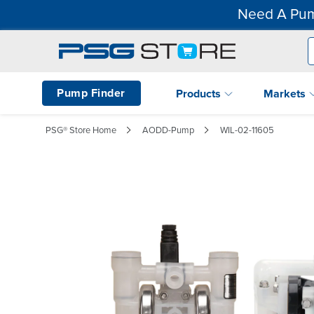
Need A Pum
Pump Finder
Products
Markets
PSG® Store Home
AODD-Pump
WIL-02-11605