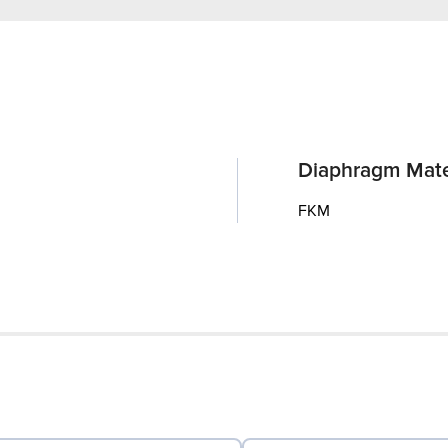
Diaphragm Mate
FKM