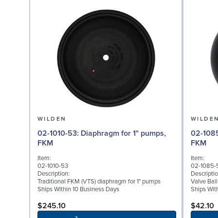
WILDEN
WILDE
02-1010-53: Diaphragm for 1" pumps,
02-1085-53: Valve Bal
FKM
FKM
Item:
Item:
02-1010-53
02-1085-
Description:
Descriptio
Traditional FKM (VTS) diaphragm for 1" pumps
Valve Bal
Ships Within 10 Business Days
Ships Wit
$245.10
$42.10