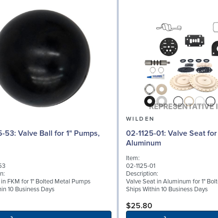
N
WILDEN
l for 1" Pumps,
02-1125-01: Valve Seat for 1" Pumps,
Aluminum
Item:
53
02-1125-01
n:
Description:
l in FKM for 1" Bolted Metal Pumps
Valve Seat in Aluminum for 1" Bo
hin 10 Business Days
Ships Within 10 Business Days
$25.80