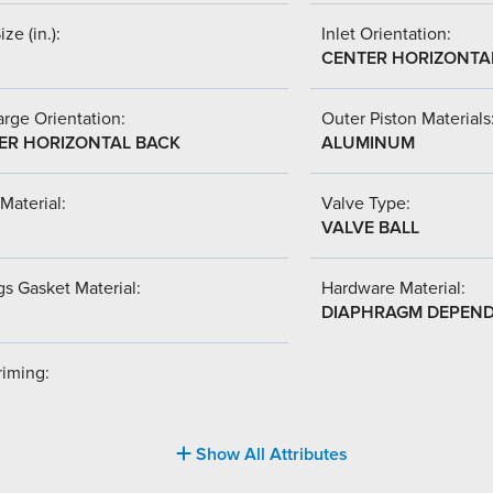
ize (in.):
Inlet Orientation:
CENTER HORIZONTA
rge Orientation:
Outer Piston Materials
ER HORIZONTAL BACK
ALUMINUM
Material:
Valve Type:
VALVE BALL
s Gasket Material:
Hardware Material:
DIAPHRAGM DEPEN
riming:
Show All Attributes