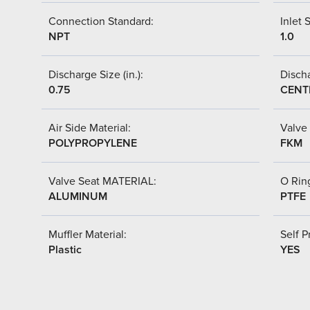
Connection Standard:
Inlet S
NPT
1.0
Discharge Size (in.):
Discha
0.75
CENT
Air Side Material:
Valve 
POLYPROPYLENE
FKM
Valve Seat MATERIAL:
O Ring
ALUMINUM
PTFE
Muffler Material:
Self P
Plastic
YES