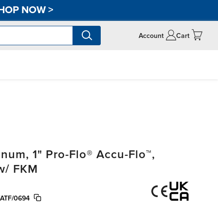
HOP NOW
>
Account
Cart
um, 1" Pro-Flo® Accu-Flo™,
 w/ FKM
ATF/0694