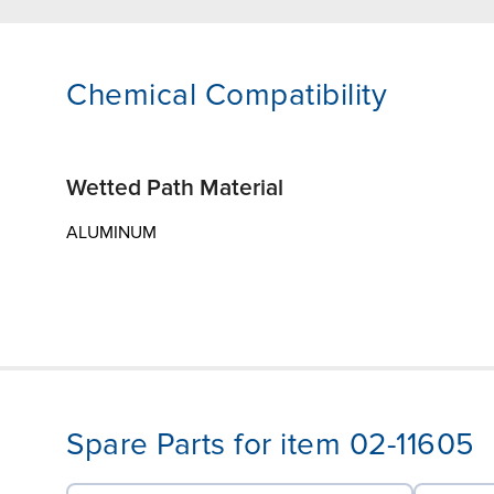
Chemical Compatibility
Wetted Path Material
ALUMINUM
Spare Parts for item 02-11605