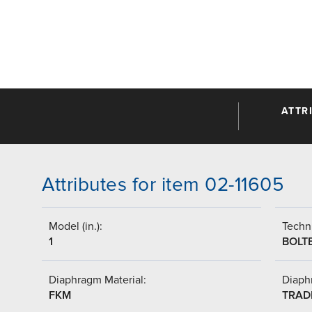
ATTR
Attributes for item 02-11605
Model (in.):
Techni
1
BOLT
Diaphragm Material:
Diaph
FKM
TRAD