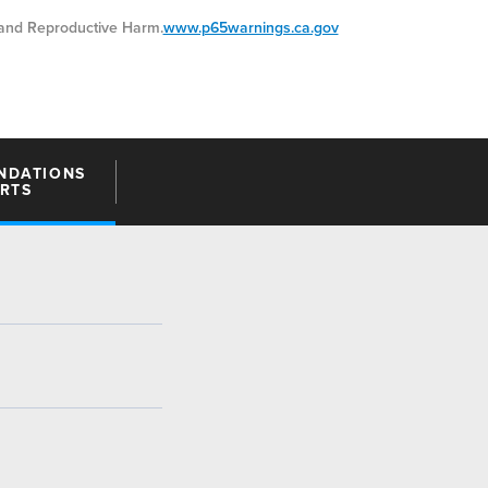
nd Reproductive Harm.
www.p65warnings.ca.gov
NDATIONS
ARTS