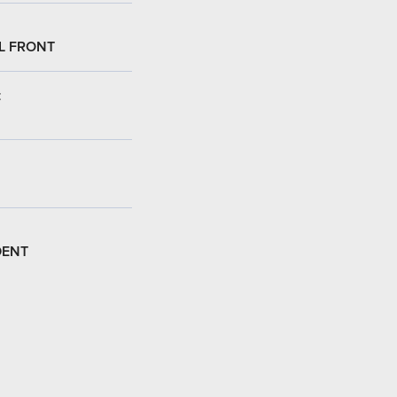
L FRONT
:
DENT