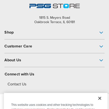
1815 S. Meyers Road
Oakbrook Terrace, IL 60181
Shop
Pump Finder
Customer Care
Shop All Products
Get Help
About Us
All-Flo Support Resources
My Account
About PSG
Connect with Us
Operational Excellence
Contact Us
About Dover
This website uses cookies and other tracking technologies to
© 2026
PSG Dover
All Rights Reserved