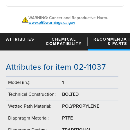
WARNING: Cancer and Reproductive Harm.
www.p65warnings.ca.gov
ATTRIBUTES
CHEMICAL
RECOMMENDAT
COMPATIBILITY
& PARTS
Attributes for item 02-11037
Model (in.):
1
Technical Construction:
BOLTED
Wetted Path Material:
POLYPROPYLENE
Diaphragm Material:
PTFE
Diaphragm Design:
TRADITIONAL