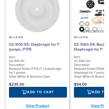
WILDEN
WILDEN
02-1010-55: Diaphragm for 1"
02-1060-54: Back-up
pumps, PTFE
Diaphragm for 1" p
Item:
Item:
02-1010-55
02-1060-54
Description:
Description:
Reduced Stroke PTFE (T_U) diaphragm
Reduced Stroke EPDM (T
for 1" pumps
diaphragm for 1" pumps
Ships Within 10 Business Days
Ships Within 10 Business
$235.00
$94.00
ADD TO CART
ADD TO
View Product
View Prod