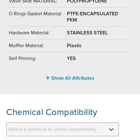
Valve Seat MATERIAL:
POLYPROPYLENE
O Rings Gasket Material:
PTFE-ENCAPSULATED
FKM
Hardware Material:
STAINLESS STEEL
Muffler Material:
Plastic
Self Priming:
YES
Show All Attributes
Chemical Compatibility
Select a chemical to check compatibility