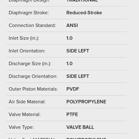
Diaphragm Stroke:
Reduced-Stroke
Connection Standard:
ANSI
Inlet Size (in.):
1.0
Inlet Orientation:
SIDE LEFT
Discharge Size (in.):
1.0
Discharge Orientation:
SIDE LEFT
Outer Piston Materials:
PVDF
Air Side Material:
POLYPROPYLENE
Valve Material:
PTFE
Valve Type:
VALVE BALL