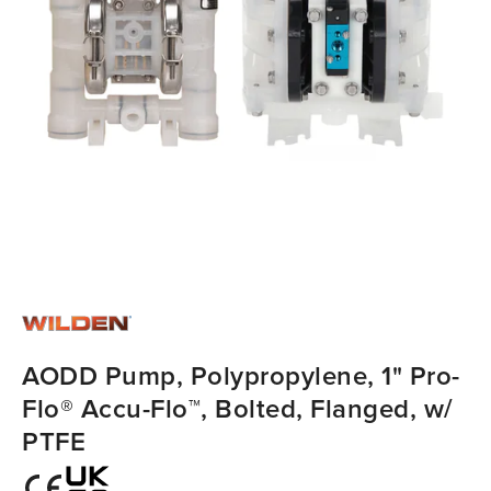
AODD Pump, Polypropylene, 1" Pro-
Flo® Accu-Flo™, Bolted, Flanged, w/
PTFE