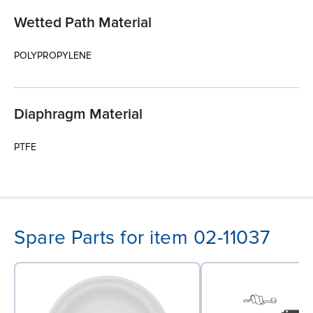
Wetted Path Material
POLYPROPYLENE
Diaphragm Material
PTFE
Spare Parts for item 02-11037