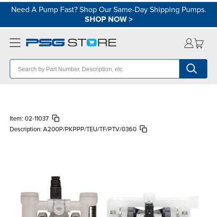
Need A Pump Fast? Shop Our Same-Day Shipping Pumps.
SHOP NOW
>
Item:
02-11037
Description:
A200P/PKPPP/TEU/TF/PTV/0360