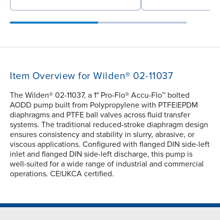
Item Overview for Wilden® 02-11037
The Wilden® 02-11037, a 1" Pro-Flo® Accu-Flo™ bolted
AODD pump built from Polypropylene with PTFE|EPDM
diaphragms and PTFE ball valves across fluid transfer
systems. The traditional reduced-stroke diaphragm design
ensures consistency and stability in slurry, abrasive, or
viscous applications. Configured with flanged DIN side-left
inlet and flanged DIN side-left discharge, this pump is
well-suited for a wide range of industrial and commercial
operations. CE|UKCA certified.