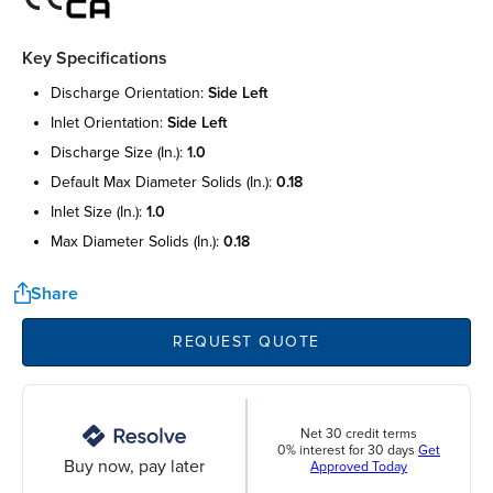
Key Specifications
discharge orientation:
side left
inlet orientation:
side left
discharge size (in.):
1.0
default max diameter solids (in.):
0.18
inlet size (in.):
1.0
max diameter solids (in.):
0.18
Share
REQUEST QUOTE
Net 30 credit terms
0% interest for 30 days
Get
Buy now, pay later
Approved Today