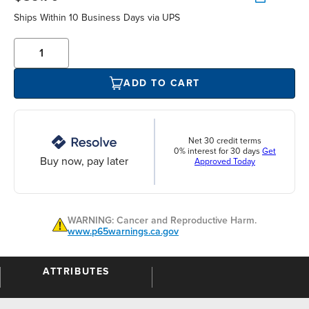
Ships Within 10 Business Days via UPS
ADD TO CART
Net 30 credit terms
0% interest for 30 days
Get
Buy now, pay later
Approved Today
WARNING: Cancer and Reproductive Harm.
www.p65warnings.ca.gov
ATTRIBUTES