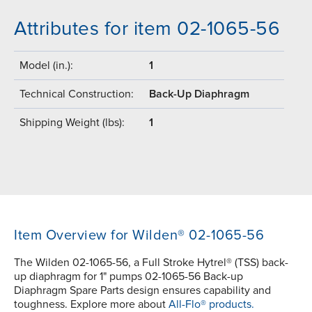
Attributes for item 02-1065-56
Model (in.):
1
Technical Construction:
Back-Up Diaphragm
Shipping Weight (lbs):
1
Item Overview for Wilden® 02-1065-56
The Wilden 02-1065-56, a Full Stroke Hytrel® (TSS) back-
up diaphragm for 1" pumps 02-1065-56 Back-up
Diaphragm Spare Parts design ensures capability and
toughness. Explore more about
All-Flo® products.