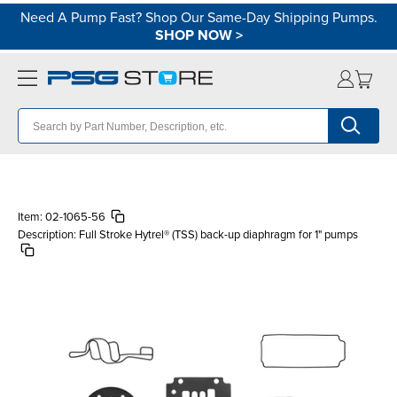
Need A Pump Fast? Shop Our Same-Day Shipping Pumps.
SHOP NOW
>
Item:
02-1065-56
Description:
Full Stroke Hytrel® (TSS) back-up diaphragm for 1" pumps