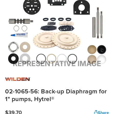
02-1065-56: Back-up Diaphragm for
1" pumps, Hytrel®
$39.70
Share