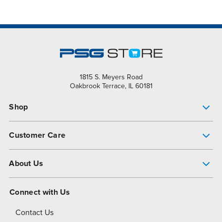
1815 S. Meyers Road
Oakbrook Terrace, IL 60181
Shop
Pump Finder
Customer Care
Shop All Products
Get Help
About Us
All-Flo Support Resources
My Account
About PSG
Connect with Us
Operational Excellence
Contact Us
About Dover