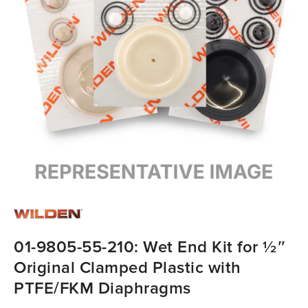
01-9805-55-210: Wet End Kit for ½″
Original Clamped Plastic with
PTFE/FKM Diaphragms