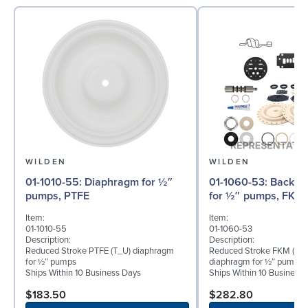
WILDEN
WILDEN
01-1010-55: Diaphragm for ½″
01-1060-53: Back-up Diaphragm
pumps, PTFE
for ½″ pumps, FKM
Item:
Item:
01-1010-55
01-1060-53
Description:
Description:
Reduced Stroke PTFE (T_U) diaphragm
Reduced Stroke FKM (TVU
for ½″ pumps
diaphragm for ½″ pumps
Ships Within 10 Business Days
Ships Within 10 Business
$183.50
$282.80