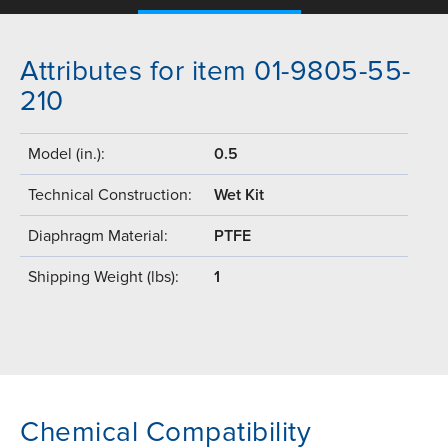
Attributes for item 01-9805-55-
210
Model (in.):
0.5
Technical Construction:
Wet Kit
Diaphragm Material:
PTFE
Shipping Weight (lbs):
1
Chemical Compatibility