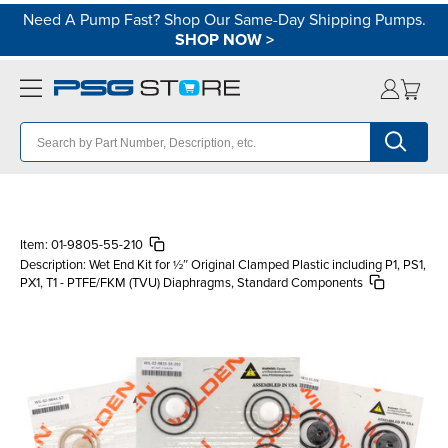
Need A Pump Fast? Shop Our Same-Day Shipping Pumps.
SHOP NOW
>
Item:
01-9805-55-210
Description:
Wet End Kit for ½″ Original Clamped Plastic including P1, PS1,
PX1, T1 - PTFE/FKM (TVU) Diaphragms, Standard Components