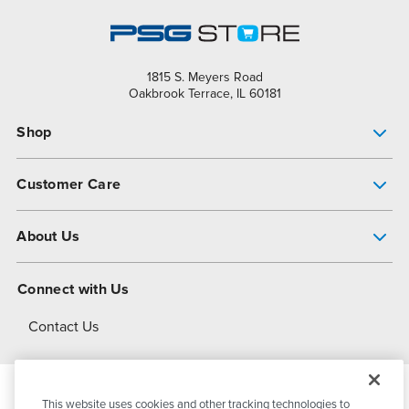
1815 S. Meyers Road
Oakbrook Terrace, IL 60181
Shop
Pump Finder
Customer Care
Shop All Products
Get Help
About Us
All-Flo Support Resources
My Account
About PSG
Connect with Us
Operational Excellence
Contact Us
About Dover
This website uses cookies and other tracking technologies to