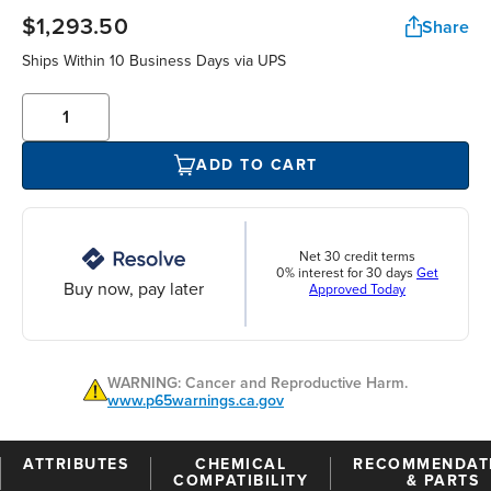
$1,293.50
Share
Ships Within 10 Business Days via UPS
ADD TO CART
Net 30 credit terms
0% interest for 30 days
Get
Buy now, pay later
Approved Today
WARNING: Cancer and Reproductive Harm.
www.p65warnings.ca.gov
ATTRIBUTES
CHEMICAL
RECOMMENDAT
COMPATIBILITY
& PARTS