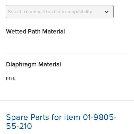
Select a chemical to check compatibility
Wetted Path Material
Diaphragm Material
PTFE
Spare Parts for item 01-9805-
55-210