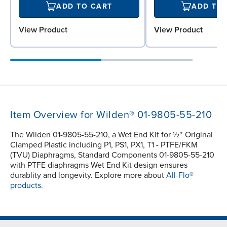
ADD TO CART
ADD TO
View Product
View Product
Item Overview for Wilden® 01-9805-55-210
The Wilden 01-9805-55-210, a Wet End Kit for ½″ Original
Clamped Plastic including P1, PS1, PX1, T1 - PTFE/FKM
(TVU) Diaphragms, Standard Components 01-9805-55-210
with PTFE diaphragms Wet End Kit design ensures
durablity and longevity. Explore more about
All-Flo®
products.