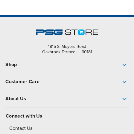
1815 S. Meyers Road
Oakbrook Terrace, IL 60181
Shop
Pump Finder
Customer Care
Shop All Products
Get Help
About Us
All-Flo Support Resources
My Account
About PSG
Connect with Us
Operational Excellence
Contact Us
About Dover