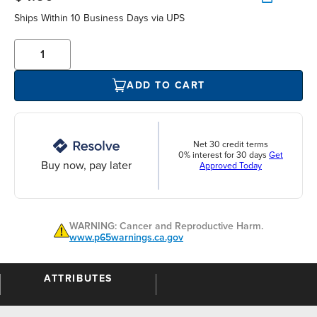
Ships Within 10 Business Days via UPS
ADD TO CART
Net 30 credit terms
0% interest for 30 days
Get
Buy now, pay later
Approved Today
WARNING: Cancer and Reproductive Harm.
www.p65warnings.ca.gov
ATTRIBUTES