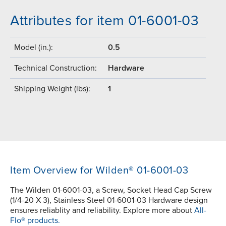
Attributes for item 01-6001-03
Model (in.):
0.5
Technical Construction:
Hardware
Shipping Weight (lbs):
1
Item Overview for Wilden® 01-6001-03
The Wilden 01-6001-03, a Screw, Socket Head Cap Screw
(1/4-20 X 3), Stainless Steel 01-6001-03 Hardware design
ensures reliablity and reliability. Explore more about
All-
Flo® products.