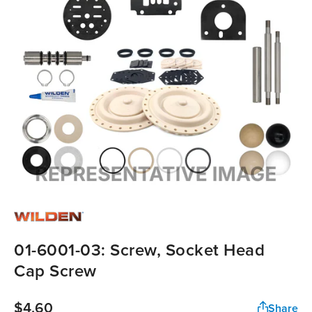
01-6001-03: Screw, Socket Head
Cap Screw
$4.60
Share