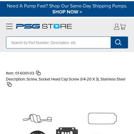
Need A Pump Fast? Shop Our Same-Day Shipping Pumps.
SHOP NOW
>
Item:
01-6001-03
Description:
Screw, Socket Head Cap Screw (1/4-20 X 3), Stainless Steel