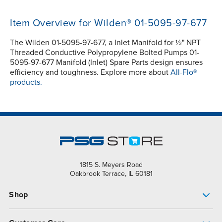
Item Overview for Wilden® 01-5095-97-677
The Wilden 01-5095-97-677, a Inlet Manifold for ½" NPT
Threaded Conductive Polypropylene Bolted Pumps 01-
5095-97-677 Manifold (Inlet) Spare Parts design ensures
efficiency and toughness. Explore more about
All-Flo®
products.
1815 S. Meyers Road
Oakbrook Terrace, IL 60181
Shop
Pump Finder