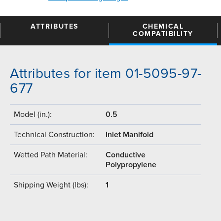
ATTRIBUTES
CHEMICAL
COMPATIBILITY
Attributes for item 01-5095-97-
677
Model (in.):
0.5
Technical Construction:
Inlet Manifold
Wetted Path Material:
Conductive
Polypropylene
Shipping Weight (lbs):
1