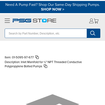
Need A Pump Fast? Shop Our Same-Day Shipping Pumps.
SHOP NOW
>
Item:
01-5095-97-677
Description:
Inlet Manifold for ½" NPT Threaded Conductive
Polypropylene Bolted Pumps