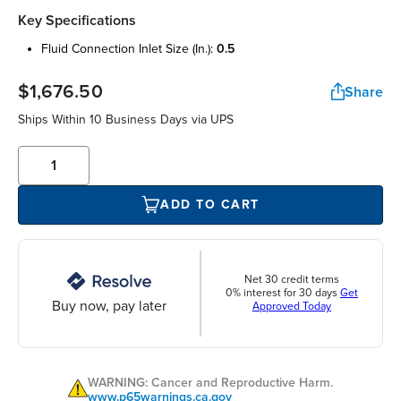
Key Specifications
fluid connection inlet size (in.):
0.5
$1,676.50
Share
Ships Within 10 Business Days via UPS
ADD TO CART
Net 30 credit terms
0% interest for 30 days
Get
Buy now, pay later
Approved Today
WARNING: Cancer and Reproductive Harm.
www.p65warnings.ca.gov