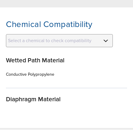
Chemical Compatibility
Select a chemical to check compatibility
Wetted Path Material
Conductive Polypropylene
Diaphragm Material