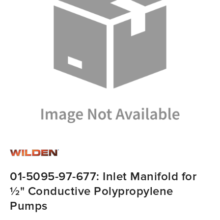
01-5095-97-677: Inlet Manifold for
½" Conductive Polypropylene
Pumps