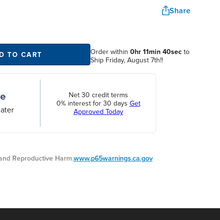
Share
Order within
0hr 11min 40sec
to
D TO CART
Ship Friday, August 7th!!
Net 30 credit terms
0% interest for 30 days
Get
ater
Approved Today
nd Reproductive Harm.
www.p65warnings.ca.gov