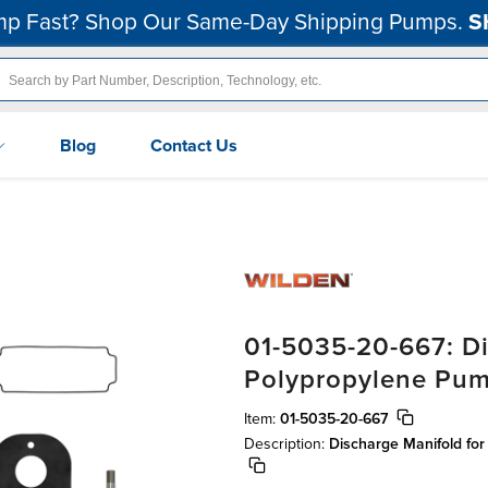
p Fast? Shop Our Same-Day Shipping Pumps.
S
Blog
Contact Us
01-5035-20-667: Di
Polypropylene Pu
Item:
01-5035-20-667
Description:
Discharge Manifold fo