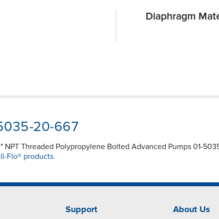
Diaphragm Mate
-5035-20-667
½" NPT Threaded Polypropylene Bolted Advanced Pumps 01-5035-
ll-Flo® products.
Support
About Us