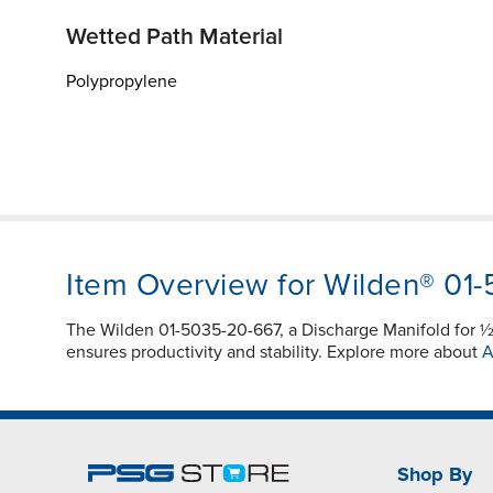
Wetted Path Material
Polypropylene
Item Overview for Wilden® 01
The Wilden 01-5035-20-667, a Discharge Manifold for 
ensures productivity and stability. Explore more about
A
Shop By