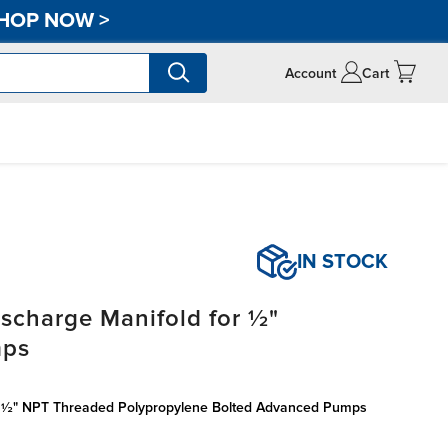
HOP NOW
>
Account
Cart
IN STOCK
scharge Manifold for ½"
mps
r ½" NPT Threaded Polypropylene Bolted Advanced Pumps