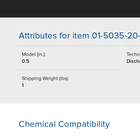
Attributes for item 01-5035-20
Model (in.):
Techni
0.5
Disch
Shipping Weight (lbs):
1
Chemical Compatibility