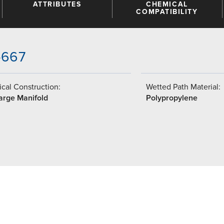
ATTRIBUTES
CHEMICAL
COMPATIBILITY
-667
cal Construction:
Wetted Path Material:
arge Manifold
Polypropylene