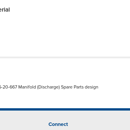
rial
20-667 Manifold (Discharge) Spare Parts design
Connect