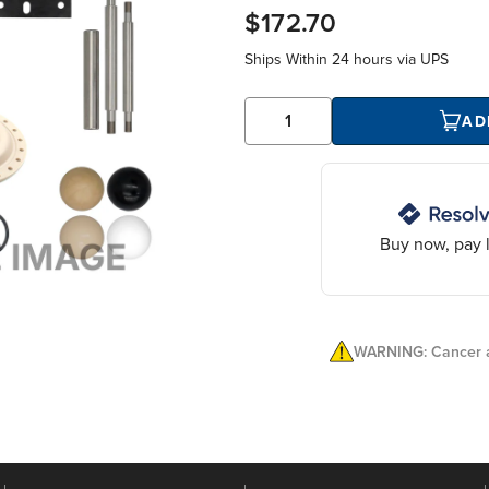
$172.70
Ships Within
24 hours
via UPS
AD
Buy now, pay l
WARNING: Cancer a