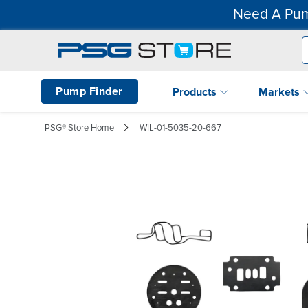
Need A Pum
Pump Finder
Products
Markets
PSG® Store Home
WIL-01-5035-20-667