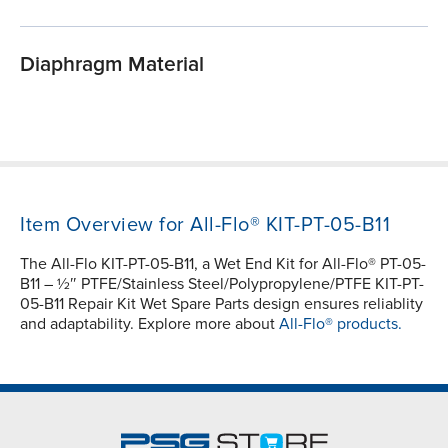
Diaphragm Material
Item Overview for All-Flo® KIT-PT-05-B11
The All-Flo KIT-PT-05-B11, a Wet End Kit for All-Flo® PT-05-
B11 – ½″ PTFE/Stainless Steel/Polypropylene/PTFE KIT-PT-
05-B11 Repair Kit Wet Spare Parts design ensures reliablity
and adaptability. Explore more about
All-Flo® products.