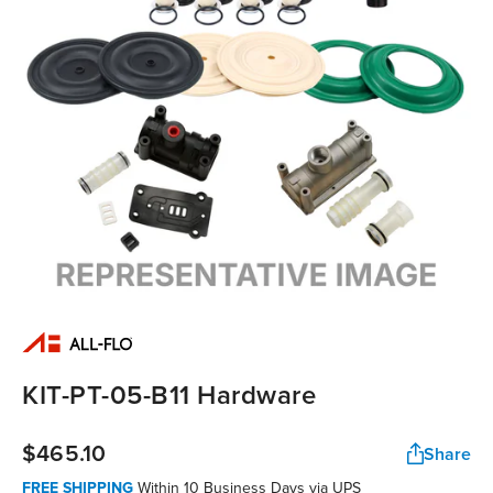
KIT-PT-05-B11 Hardware
$465.10
Share
FREE SHIPPING
Within 10 Business Days via UPS