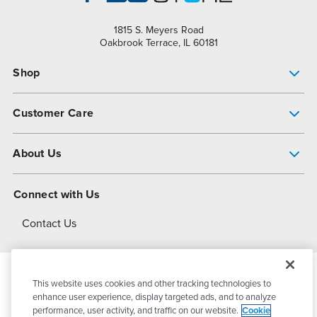
1815 S. Meyers Road
Oakbrook Terrace, IL 60181
Shop
Pump Finder
Customer Care
Shop All Products
Get Help
About Us
All-Flo Support Resources
My Account
About PSG
Connect with Us
Operational Excellence
Contact Us
About Dover
This website uses cookies and other tracking technologies to
© 2026
PSG Dover
All Rights Reserved
enhance user experience, display targeted ads, and to analyze
performance, user activity, and traffic on our website.
Cookie