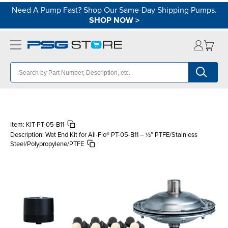
Need A Pump Fast? Shop Our Same-Day Shipping Pumps.
SHOP NOW
>
Item:
KIT-PT-05-B11
Description:
Wet End Kit for All-Flo® PT-05-B11 – ½″ PTFE/Stainless
Steel/Polypropylene/PTFE