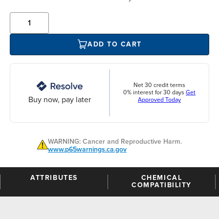
ADD TO CART
Net 30 credit terms
0% interest for 30 days
Get
Buy now, pay later
Approved Today
WARNING: Cancer and Reproductive Harm.
www.p65warnings.ca.gov
ATTRIBUTES
CHEMICAL
COMPATIBILITY