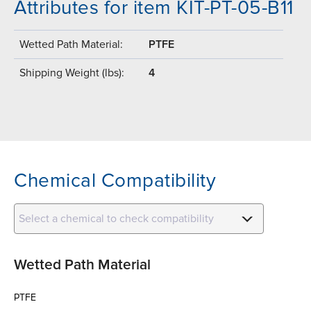
Attributes for item KIT-PT-05-B11
Wetted Path Material:
PTFE
Shipping Weight (lbs):
4
Chemical Compatibility
Select a chemical to check compatibility
Wetted Path Material
PTFE