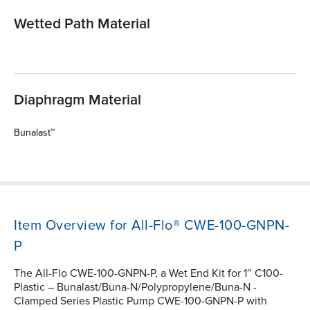
Wetted Path Material
Diaphragm Material
Bunalast™
Item Overview for All-Flo® CWE-100-GNPN-
P
The All-Flo CWE-100-GNPN-P, a Wet End Kit for 1″ C100-
Plastic – Bunalast/Buna-N/Polypropylene/Buna-N -
Clamped Series Plastic Pump CWE-100-GNPN-P with