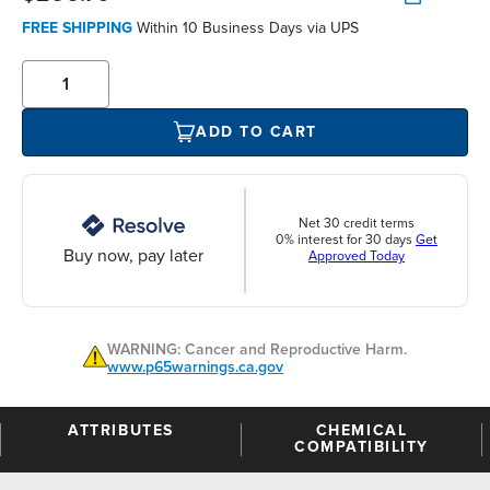
FREE SHIPPING
Within 10 Business Days via UPS
ADD TO CART
Net 30 credit terms
0% interest for 30 days
Get
Buy now, pay later
Approved Today
WARNING: Cancer and Reproductive Harm.
www.p65warnings.ca.gov
ATTRIBUTES
CHEMICAL
COMPATIBILITY