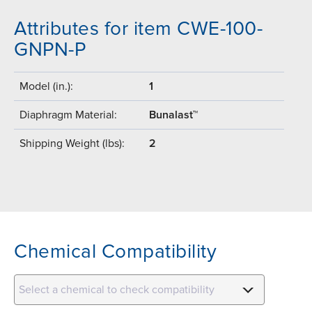
Attributes for item CWE-100-
GNPN-P
Model (in.):
1
Diaphragm Material:
Bunalast™
Shipping Weight (lbs):
2
Chemical Compatibility
Select a chemical to check compatibility