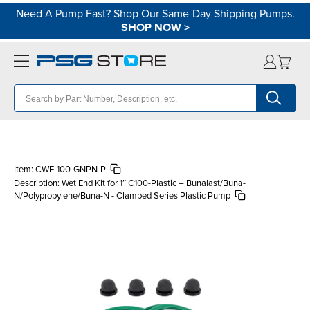
Need A Pump Fast? Shop Our Same-Day Shipping Pumps.
SHOP NOW
>
Item:
CWE-100-GNPN-P
Description:
Wet End Kit for 1″ C100-Plastic – Bunalast/Buna-
N/Polypropylene/Buna-N - Clamped Series Plastic Pump