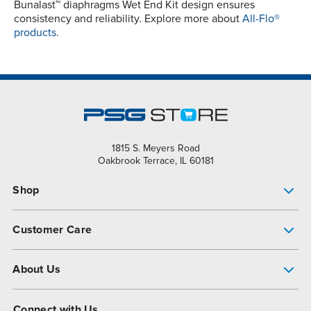
Bunalast™ diaphragms Wet End Kit design ensures
consistency and reliability. Explore more about
All-Flo®
products.
1815 S. Meyers Road
Oakbrook Terrace, IL 60181
Shop
Pump Finder
Customer Care
Shop All Products
Get Help
About Us
All-Flo Support Resources
My Account
About PSG
Connect with Us