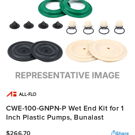
CWE-100-GNPN-P Wet End Kit for 1
Inch Plastic Pumps, Bunalast
$266.70
Share