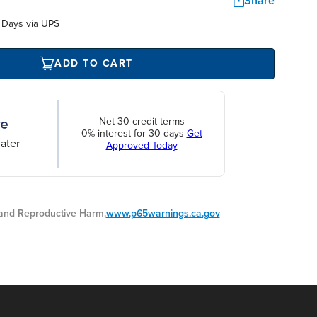
Share
 Days via UPS
ADD TO CART
Net 30 credit terms
0% interest for 30 days
Get
ater
Approved Today
nd Reproductive Harm.
www.p65warnings.ca.gov