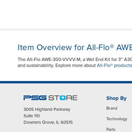
Item Overview for All-Flo® A
The All-Flo AWE-300-VVVV-M, a Wet End Kit for 3″ 
and sustainability. Explore more about
All-Flo® products
Shop By
Brand
3005 Highland Parkway
Suite 110
Technology
Downers Grove, IL 60515
Parts