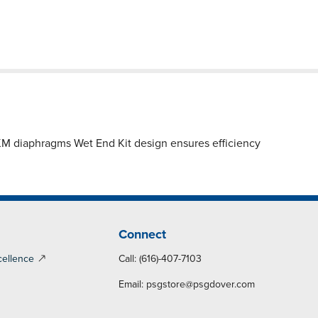
diaphragms Wet End Kit design ensures efficiency
Connect
cellence
Call: (616)-407-7103
Email:
psgstore@psgdover.com