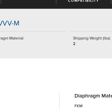
COMPATIBILITY
VVVV-M
ragm Material:
Shipping Weight (lbs):
2
Diaphragm Mate
FKM