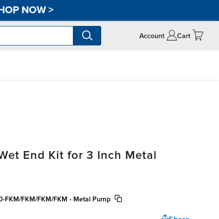
HOP NOW
>
Account
Cart
t End Kit for 3 Inch Metal
300-FKM/FKM/FKM/FKM - Metal Pump