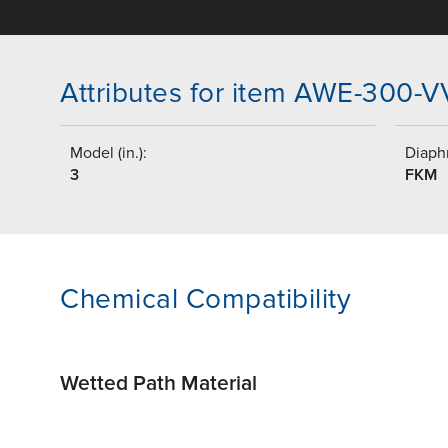
Attributes for item AWE-300-
Model (in.):
Diaph
3
FKM
Chemical Compatibility
Wetted Path Material