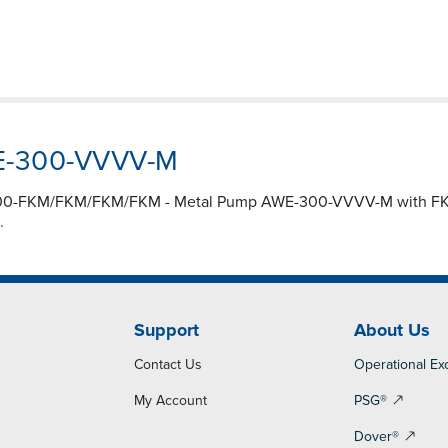
WE-300-VVVV-M
A300-FKM/FKM/FKM/FKM - Metal Pump AWE-300-VVVV-M with FKM 
.
Support
About Us
Contact Us
Operational Ex
My Account
PSG®
Dover®