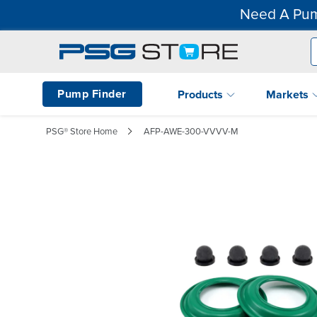
Need A Pum
Pump Finder
Products
Markets
PSG® Store Home
AFP-AWE-300-VVVV-M