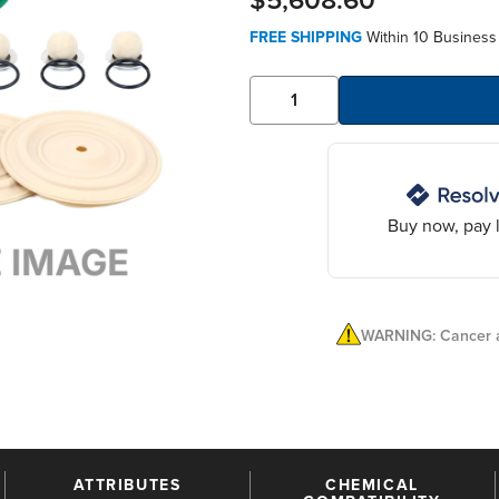
$5,608.60
FREE SHIPPING
Within 10 Business
Buy now, pay l
WARNING: Cancer a
ATTRIBUTES
CHEMICAL