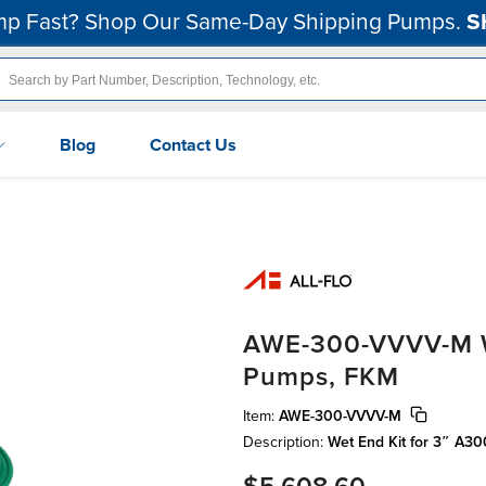
p Fast? Shop Our Same-Day Shipping Pumps.
S
Blog
Contact Us
AWE-300-VVVV-M We
Pumps, FKM
Item:
AWE-300-VVVV-M
Description:
Wet End Kit for 3″ A