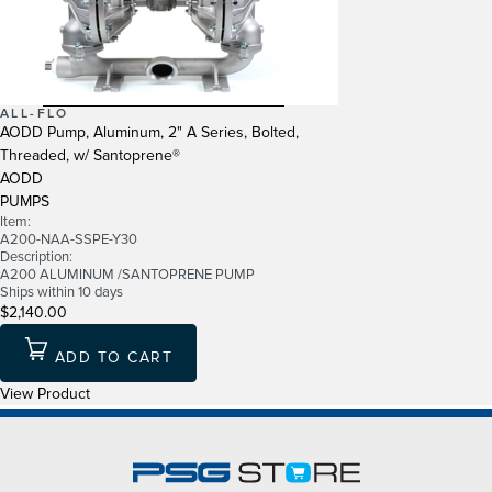
ALL-FLO
AODD Pump, Aluminum, 2" A Series, Bolted,
Threaded, w/ Santoprene®
AODD
PUMPS
Item:
A200-NAA-SSPE-Y30
Description:
A200 ALUMINUM /SANTOPRENE PUMP
Ships within 10 days
$2,140.00
ADD TO CART
View Product