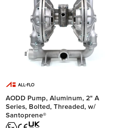
AODD Pump, Aluminum, 2" A
Series, Bolted, Threaded, w/
Santoprene®