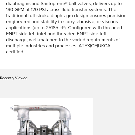
diaphragms and Santoprene® ball valves, delivers up to
190 GPM at 120 PSI across fluid transfer systems. The
traditional full-stroke diaphragm design ensures precision-
engineered and stability in slurry, abrasive, or viscous
applications (up to 25185 cP). Configured with threaded
FNPT side-left inlet and threaded FNPT side-left
discharge, well-matched to the varied requirements of
multiple industries and processes. ATEX|CE|UKCA
certified.
Recently Viewed