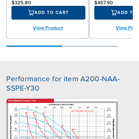
$325.80
$457.90
ADD TO CART
ADD TO
View Product
View Prod
Performance for item A200-NAA-
SSPE-Y30