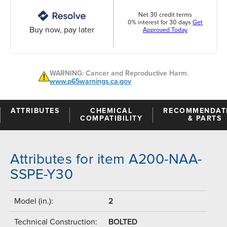
Net 30 credit terms
0% interest for 30 days
Get
Buy now, pay later
Approved Today
WARNING: Cancer and Reproductive Harm.
www.p65warnings.ca.gov
ATTRIBUTES
CHEMICAL
RECOMMENDAT
COMPATIBILITY
& PARTS
Attributes for item A200-NAA-
SSPE-Y30
Model (in.):
2
Technical Construction:
BOLTED