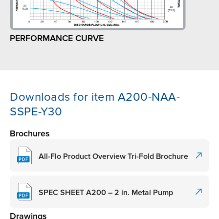
PERFORMANCE CURVE
Downloads for item A200-NAA-
SSPE-Y30
Brochures
All-Flo Product Overview Tri-Fold Brochure
SPEC SHEET A200 – 2 in. Metal Pump
Drawings