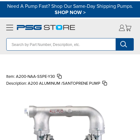
Need A Pump Fast? Shop Our Same-Day Shipping Pumps.
SHOP NOW
>
Item:
A200-NAA-SSPE-Y30
Description:
A200 ALUMINUM /SANTOPRENE PUMP