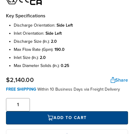
Key Specifications
discharge orientation:
side left
inlet orientation:
side left
discharge size (in.):
2.0
max flow rate (gpm):
190.0
inlet size (in.):
2.0
max diameter solids (in.):
0.25
$2,140.00
Share
FREE SHIPPING
Within 10 Business Days via Freight Delivery
ADD TO CART