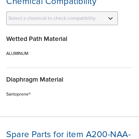
Chemical Compatibility
Select a chemical to check compatibility
Wetted Path Material
ALUMINUM
Diaphragm Material
Santoprene®
Spare Parts for item A200-NAA-