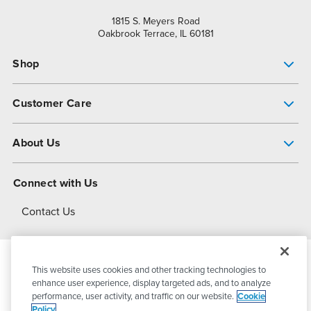
1815 S. Meyers Road
Oakbrook Terrace, IL 60181
Shop
Pump Finder
Customer Care
Shop All Products
Get Help
About Us
All-Flo Support Resources
My Account
About PSG
Connect with Us
Operational Excellence
Contact Us
About Dover
This website uses cookies and other tracking technologies to
© 2026
PSG Dover
All Rights Reserved
enhance user experience, display targeted ads, and to analyze
performance, user activity, and traffic on our website.
Cookie
Policy