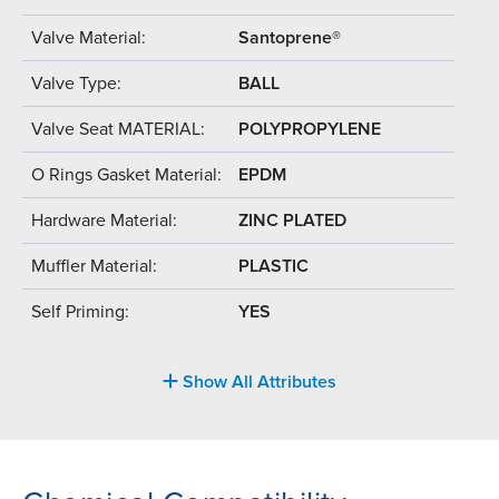
Valve Material:
Santoprene®
Valve Type:
BALL
Valve Seat MATERIAL:
POLYPROPYLENE
O Rings Gasket Material:
EPDM
Hardware Material:
ZINC PLATED
Muffler Material:
PLASTIC
Self Priming:
YES
Show All Attributes