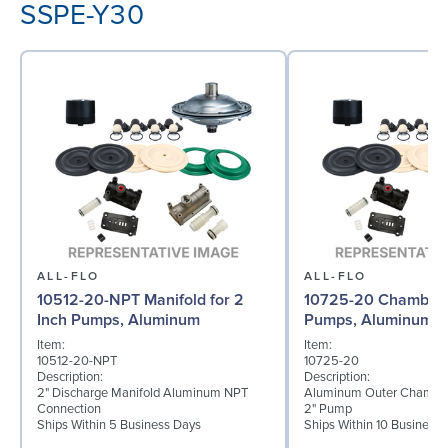
SSPE-Y30
ALL-FLO
ALL-FLO
10512-20-NPT Manifold for 2
10725-20 Chamber f
Inch Pumps, Aluminum
Pumps, Aluminum
Item:
Item:
10512-20-NPT
10725-20
Description:
Description:
2" Discharge Manifold Aluminum NPT
Aluminum Outer Chamber
Connection
2" Pump
Ships Within 5 Business Days
Ships Within 10 Business