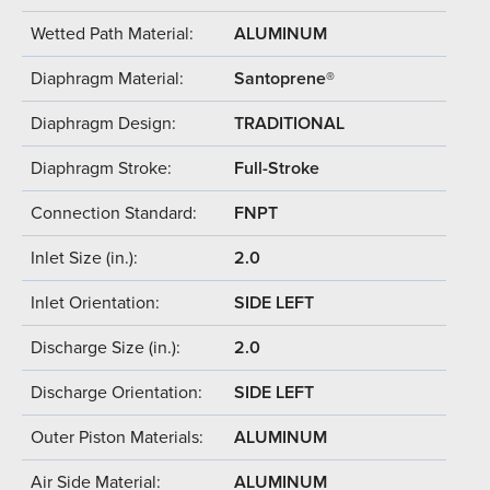
Wetted Path Material:
ALUMINUM
Diaphragm Material:
Santoprene®
Diaphragm Design:
TRADITIONAL
Diaphragm Stroke:
Full-Stroke
Connection Standard:
FNPT
Inlet Size (in.):
2.0
Inlet Orientation:
SIDE LEFT
Discharge Size (in.):
2.0
Discharge Orientation:
SIDE LEFT
Outer Piston Materials:
ALUMINUM
Air Side Material:
ALUMINUM