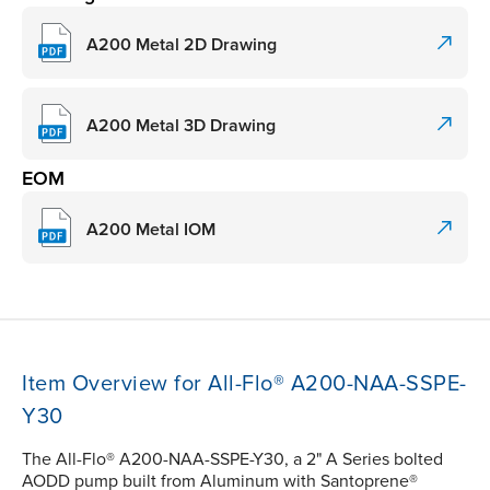
A200 Metal 2D Drawing
A200 Metal 3D Drawing
EOM
A200 Metal IOM
Item Overview for All-Flo® A200-NAA-SSPE-
Y30
The All-Flo® A200-NAA-SSPE-Y30, a 2" A Series bolted
AODD pump built from Aluminum with Santoprene®