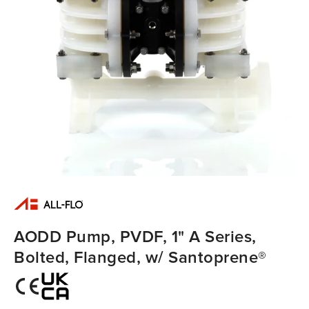
AODD Pump, PVDF, 1" A Series,
Bolted, Flanged, w/ Santoprene®