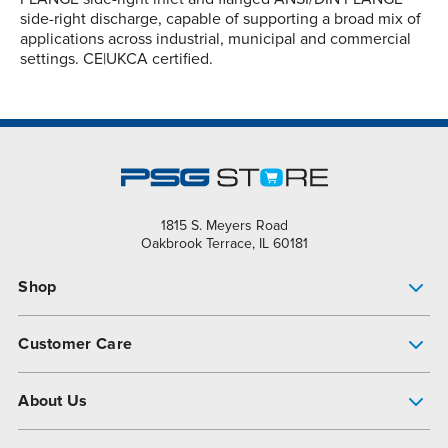
side-right discharge, capable of supporting a broad mix of
applications across industrial, municipal and commercial
settings. CE|UKCA certified.
1815 S. Meyers Road
Oakbrook Terrace, IL 60181
Shop
Pump Finder
Customer Care
Shop All Products
Get Help
About Us
All-Flo Support Resources
My Account
About PSG