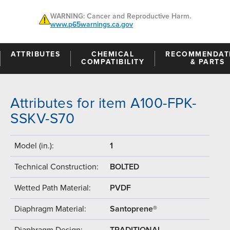
WARNING: Cancer and Reproductive Harm.
www.p65warnings.ca.gov
ATTRIBUTES
CHEMICAL
RECOMMENDAT
COMPATIBILITY
& PARTS
Attributes for item A100-FPK-
SSKV-S70
Model (in.):
1
Technical Construction:
BOLTED
Wetted Path Material:
PVDF
Diaphragm Material:
Santoprene®
Diaphragm Design:
TRADITIONAL