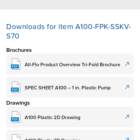
Downloads for item A100-FPK-SSKV-
S70
Brochures
All-Flo Product Overview Tri-Fold Brochure
SPEC SHEET A100 – 1 in. Plastic Pump
Drawings
A100 Plastic 2D Drawing