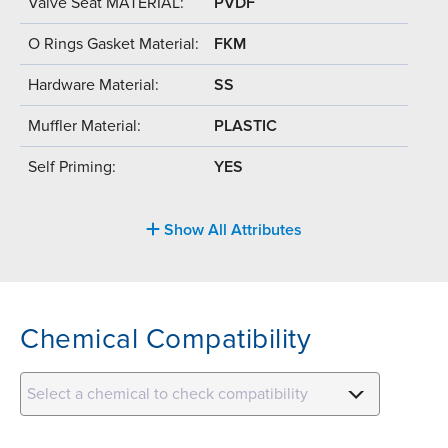
Valve Seat MATERIAL:
PVDF
O Rings Gasket Material:
FKM
Hardware Material:
SS
Muffler Material:
PLASTIC
Self Priming:
YES
Show All Attributes
Chemical Compatibility
Select a chemical to check compatibility