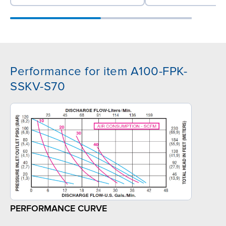
Performance for item A100-FPK-
SSKV-S70
PERFORMANCE CURVE