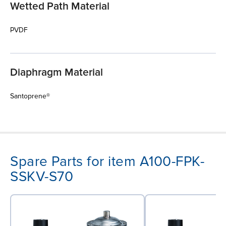
Wetted Path Material
PVDF
Diaphragm Material
Santoprene®
Spare Parts for item A100-FPK-
SSKV-S70