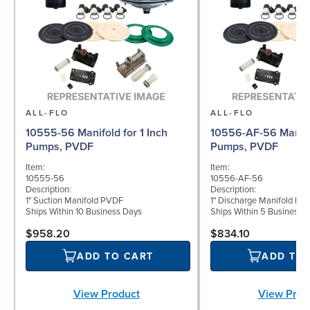
ALL-FLO
ALL-FLO
10555-56 Manifold for 1 Inch
10556-AF-56 Manifol
Pumps, PVDF
Pumps, PVDF
Item:
Item:
10555-56
10556-AF-56
Description:
Description:
1" Suction Manifold PVDF
1" Discharge Manifold PV
Ships Within 10 Business Days
Ships Within 5 Business 
$958.20
$834.10
ADD TO CART
ADD TO
View Product
View Prod