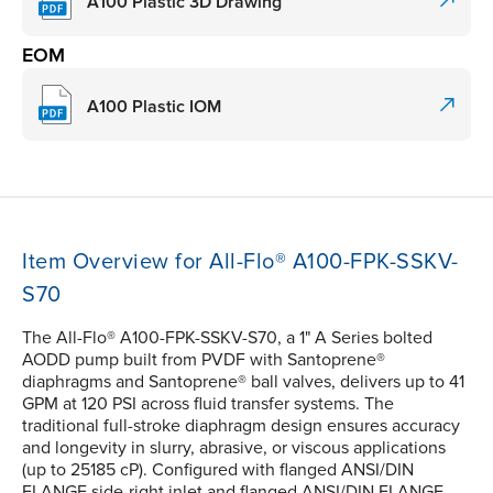
A100 Plastic 3D Drawing
EOM
A100 Plastic IOM
Item Overview for All-Flo® A100-FPK-SSKV-
S70
The All-Flo® A100-FPK-SSKV-S70, a 1" A Series bolted
AODD pump built from PVDF with Santoprene®
diaphragms and Santoprene® ball valves, delivers up to 41
GPM at 120 PSI across fluid transfer systems. The
traditional full-stroke diaphragm design ensures accuracy
and longevity in slurry, abrasive, or viscous applications
(up to 25185 cP). Configured with flanged ANSI/DIN
FLANGE side-right inlet and flanged ANSI/DIN FLANGE