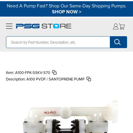
Need A Pump Fast? Shop Our Same-Day Shipping Pumps.
SHOP NOW
>
Item:
A100-FPK-SSKV-S70
Description:
A100 PVDF / SANTOPRENE PUMP