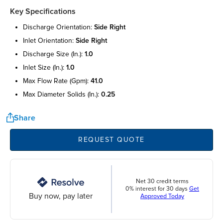
Key Specifications
discharge orientation:
side right
inlet orientation:
side right
discharge size (in.):
1.0
inlet size (in.):
1.0
max flow rate (gpm):
41.0
max diameter solids (in.):
0.25
Share
REQUEST QUOTE
Net 30 credit terms
0% interest for 30 days
Get
Buy now, pay later
Approved Today