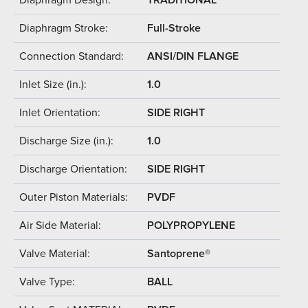
Diaphragm Stroke:
Full-Stroke
Connection Standard:
ANSI/DIN FLANGE
Inlet Size (in.):
1.0
Inlet Orientation:
SIDE RIGHT
Discharge Size (in.):
1.0
Discharge Orientation:
SIDE RIGHT
Outer Piston Materials:
PVDF
Air Side Material:
POLYPROPYLENE
Valve Material:
Santoprene®
Valve Type:
BALL