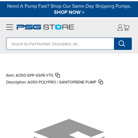
Need A Pump Fast? Shop Our Same-Day Shipping Pumps.
SHOP NOW
>
Item:
A050-SPP-SSPE-Y70
Description:
A050 POLYPRO / SANTOPRENE PUMP