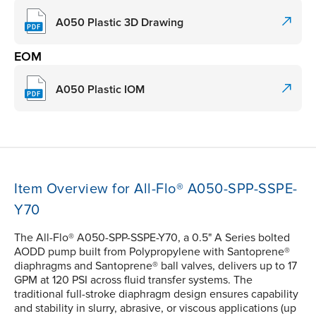
A050 Plastic 3D Drawing
EOM
A050 Plastic IOM
Item Overview for All-Flo® A050-SPP-SSPE-
Y70
The All-Flo® A050-SPP-SSPE-Y70, a 0.5" A Series bolted
AODD pump built from Polypropylene with Santoprene®
diaphragms and Santoprene® ball valves, delivers up to 17
GPM at 120 PSI across fluid transfer systems. The
traditional full-stroke diaphragm design ensures capability
and stability in slurry, abrasive, or viscous applications (up