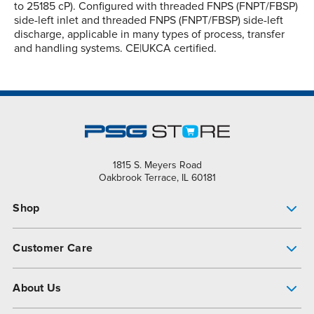
to 25185 cP). Configured with threaded FNPS (FNPT/FBSP)
side-left inlet and threaded FNPS (FNPT/FBSP) side-left
discharge, applicable in many types of process, transfer
and handling systems. CE|UKCA certified.
1815 S. Meyers Road
Oakbrook Terrace, IL 60181
Shop
Pump Finder
Customer Care
Shop All Products
Get Help
About Us
All-Flo Support Resources