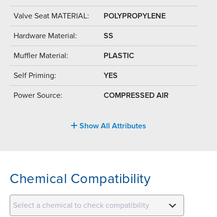
Valve Seat MATERIAL:
POLYPROPYLENE
Hardware Material:
SS
Muffler Material:
PLASTIC
Self Priming:
YES
Power Source:
COMPRESSED AIR
Show All Attributes
Chemical Compatibility
Select a chemical to check compatibility