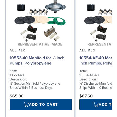
ALL-FLO
ALL-FLO
10553-40 Manifold for ½ Inch
10554-AF-40 Manifo
Pumps, Polypropylene
Inch Pumps, Polypr
Item:
Item:
10553-40
10554-AF-40
Description:
Description:
½" Suction Manifold Polypropylene
½" Discharge Manifold Po
Ships Within 5 Business Days
Ships Within 10 Business
$65.30
$87.60
ADD TO CART
ADD TO