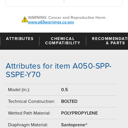
WARNING: Cancer and Reproductive Harm.
www.p65warnings.ca.gov
ATTRIBUTES
CHEMICAL
RECOMMENDAT
COMPATIBILITY
& PARTS
Attributes for item A050-SPP-
SSPE-Y70
Model (in.):
0.5
Technical Construction:
BOLTED
Wetted Path Material:
POLYPROPYLENE
Diaphragm Material:
Santoprene®