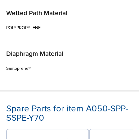
Wetted Path Material
POLYPROPYLENE
Diaphragm Material
Santoprene®
Spare Parts for item A050-SPP-
SSPE-Y70