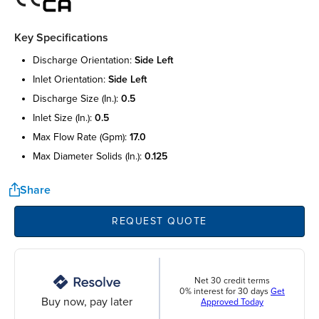
Key Specifications
discharge orientation:
side left
inlet orientation:
side left
discharge size (in.):
0.5
inlet size (in.):
0.5
max flow rate (gpm):
17.0
max diameter solids (in.):
0.125
Share
REQUEST QUOTE
Net 30 credit terms
0% interest for 30 days
Get
Buy now, pay later
Approved Today