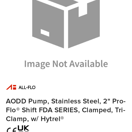
AODD Pump, Stainless Steel, 2" Pro-
Flo® Shift FDA SERIES, Clamped, Tri-
Clamp, w/ Hytrel®