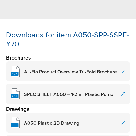
Downloads for item A050-SPP-SSPE-
Y70
Brochures
All-Flo Product Overview Tri-Fold Brochure
SPEC SHEET A050 – 1/2 in. Plastic Pump
Drawings
A050 Plastic 2D Drawing