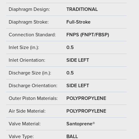
Diaphragm Design:
TRADITIONAL
Diaphragm Stroke:
Full-Stroke
Connection Standard:
FNPS (FNPT/FBSP)
Inlet Size (in.):
0.5
Inlet Orientation:
SIDE LEFT
Discharge Size (in.):
0.5
Discharge Orientation:
SIDE LEFT
Outer Piston Materials:
POLYPROPYLENE
Air Side Material:
POLYPROPYLENE
Valve Material:
Santoprene®
Valve Type:
BALL