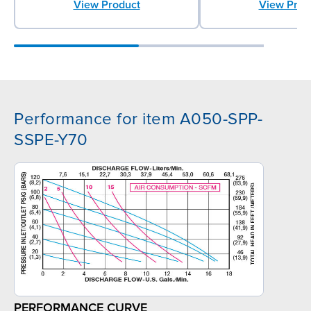
View Product
View Prod
Performance for item A050-SPP-
SSPE-Y70
PERFORMANCE CURVE