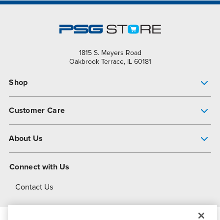
1815 S. Meyers Road
Oakbrook Terrace, IL 60181
Shop
Pump Finder
Customer Care
Shop All Products
Get Help
About Us
All-Flo Support Resources
My Account
About PSG
Connect with Us
Operational Excellence
Contact Us
About Dover