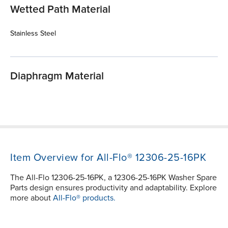
Wetted Path Material
Stainless Steel
Diaphragm Material
Item Overview for All-Flo® 12306-25-16PK
The All-Flo 12306-25-16PK, a 12306-25-16PK Washer Spare
Parts design ensures productivity and adaptability. Explore
more about
All-Flo® products.