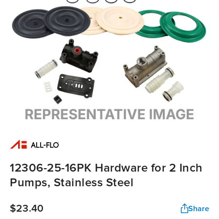
12306-25-16PK Hardware for 2 Inch
Pumps, Stainless Steel
$23.40
Share