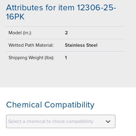
Attributes for item 12306-25-
16PK
Model (in.):
2
Wetted Path Material:
Stainless Steel
Shipping Weight (lbs):
1
Chemical Compatibility
Select a chemical to check compatibility