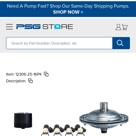
Need A Pump Fast? Shop Our Same-Day Shipping Pumps.
SHOP NOW
>
Item:
12306-25-16PK
Description: