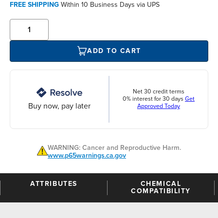
FREE SHIPPING
Within 10 Business Days via UPS
ADD TO CART
Net 30 credit terms
0% interest for 30 days
Get
Buy now, pay later
Approved Today
WARNING: Cancer and Reproductive Harm.
www.p65warnings.ca.gov
ATTRIBUTES
CHEMICAL
COMPATIBILITY