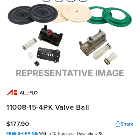
11008-15-4PK Valve Ball
$177.90
Share
FREE SHIPPING
Within 10 Business Days via UPS