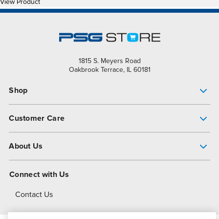
View Product
1815 S. Meyers Road
Oakbrook Terrace, IL 60181
Shop
Pump Finder
Customer Care
Shop All Products
Get Help
About Us
All-Flo Support Resources
My Account
About PSG
Connect with Us
Operational Excellence
Contact Us
About Dover