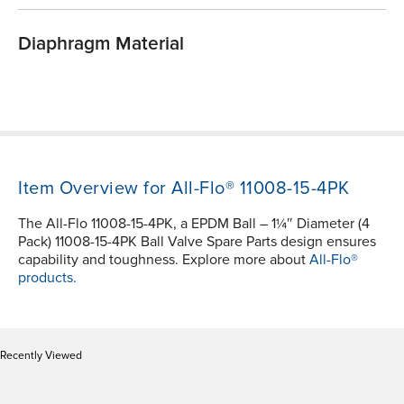
Diaphragm Material
Item Overview for All-Flo® 11008-15-4PK
The All-Flo 11008-15-4PK, a EPDM Ball – 1¼″ Diameter (4
Pack) 11008-15-4PK Ball Valve Spare Parts design ensures
capability and toughness. Explore more about
All-Flo®
products.
Recently Viewed