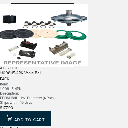
ALL-FLO
11008-15-4PK Valve Ball
PACK
Item:
11008-15-4PK
Description:
EPDM Ball – 1¼″ Diameter (4 Pack)
Ships within 10 days
$177.90
ADD TO CART