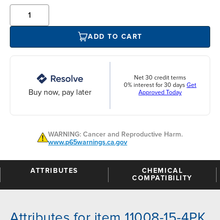
ADD TO CART
Net 30 credit terms
0% interest for 30 days
Get
Buy now, pay later
Approved Today
WARNING: Cancer and Reproductive Harm.
www.p65warnings.ca.gov
ATTRIBUTES
CHEMICAL
COMPATIBILITY
Attributes for item 11008-15-4PK