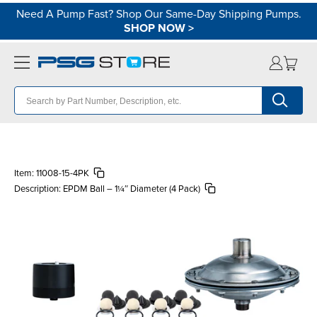
Need A Pump Fast? Shop Our Same-Day Shipping Pumps.
SHOP NOW
>
Item:
11008-15-4PK
Description:
EPDM Ball – 1¼″ Diameter (4 Pack)