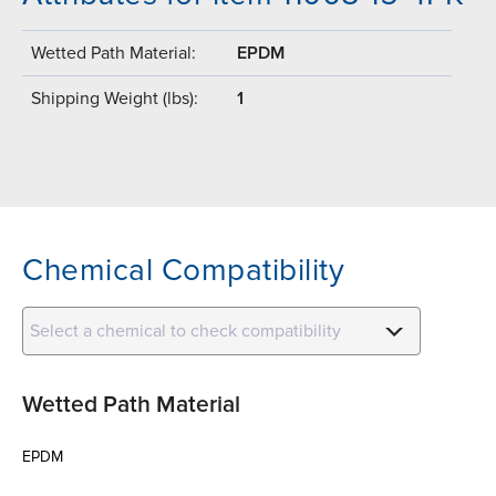
Wetted Path Material:
EPDM
Shipping Weight (lbs):
1
Chemical Compatibility
Select a chemical to check compatibility
Wetted Path Material
EPDM