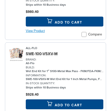
IN-STOCK QUANTITY:
Ships within 10 Business days
$980.40
ADD TO CART
View Product
Compare
ALL-FLO
SWE-100-V5XV-M
BRAND:
All-Flo
BUILD:
Wet End Kit for 1″ S100-Metal Max Pass - FKM/FDA-FKM/FKM
INFORMATION:
SWE-100-V5XV-M Wet End Kit for 1 Inch Metal Pumps, FKM
IN-STOCK QUANTITY:
Ships within 10 Business days
$928.40
ADD TO CART