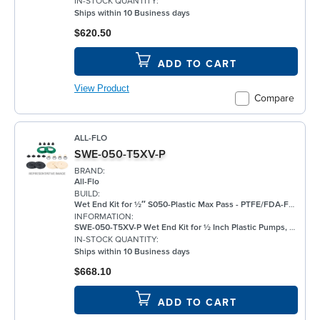
IN-STOCK QUANTITY:
Ships within 10 Business days
$620.50
ADD TO CART
View Product
Compare
ALL-FLO
SWE-050-T5XV-P
BRAND:
All-Flo
BUILD:
Wet End Kit for ½″ S050-Plastic Max Pass - PTFE/FDA-FKM/None/FKM - Plastic Pump
INFORMATION:
SWE-050-T5XV-P Wet End Kit for ½ Inch Plastic Pumps, PTFE
IN-STOCK QUANTITY:
Ships within 10 Business days
$668.10
ADD TO CART