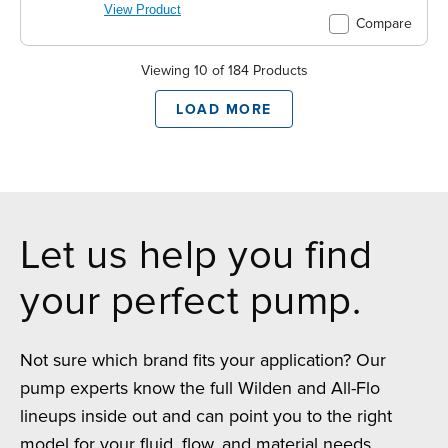
View Product
Compare
Viewing 10 of 184 Products
LOAD MORE
Let us help you find
your perfect pump.
Not sure which brand fits your application? Our
pump experts know the full Wilden and All-Flo
lineups inside out and can point you to the right
model for your fluid, flow, and material needs.