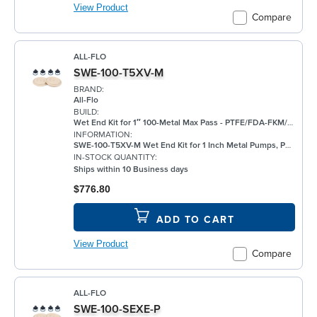
View Product
Compare
ALL-FLO
SWE-100-T5XV-M
BRAND:
All-Flo
BUILD:
Wet End Kit for 1″ 100-Metal Max Pass - PTFE/FDA-FKM/FKM
INFORMATION:
SWE-100-T5XV-M Wet End Kit for 1 Inch Metal Pumps, PTFE
IN-STOCK QUANTITY:
Ships within 10 Business days
$776.80
ADD TO CART
View Product
Compare
ALL-FLO
SWE-100-SEXE-P