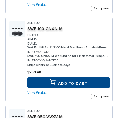
View Product
Compare
ALL-FLO
SWE-100-GNXN-M
BRAND:
All-Flo
BUILD:
Wet End Kit for 1″ S100-Metal Max Pass - Bunalast/Buna-N/None/Buna-N - Metal Pump
INFORMATION:
SWE-100-GNXN-M Wet End Kit for 1 Inch Metal Pumps, Bunalast
IN-STOCK QUANTITY:
Ships within 10 Business days
$263.40
ADD TO CART
View Product
Compare
ALL-FLO
SWE-050-VVXV-M