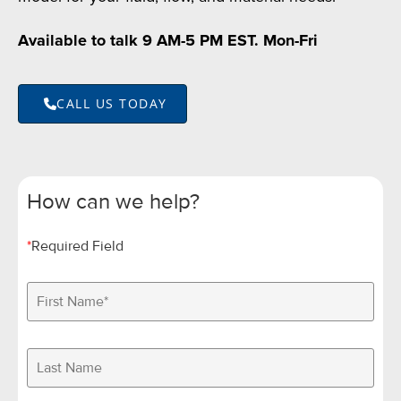
Available to talk 9 AM-5 PM EST. Mon-Fri
CALL US TODAY
How can we help?
*
Required Field