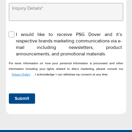
I would like to receive PSG Dover and it’s
respective brands marketing communications via e-
mail including newsletters, product
announcements, and promotional materials.
For more information on how your personal information is processed and other
information including your rights related to direct marketing, please consult our
Privacy Policy
. I acknowledge I can withdraw my consent at any time.
Submit