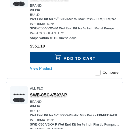
BRAND:
All-Flo
BUILD:
Wet End Kit for ½″ S050-Metal Max Pass - FKM/FKM/None/FKM - Metal Pump
INFORMATION:
SWE-050-VVXV-M Wet End Kit for ½ Inch Metal Pumps, FKM
IN-STOCK QUANTITY:
Ships within 10 Business days
$351.10
ADD TO CART
View Product
Compare
ALL-FLO
SWE-050-V5XV-P
BRAND:
All-Flo
BUILD:
Wet End Kit for ½″ S050-Plastic Max Pass - FKM/FDA-FKM/None/FKM - Plastic Pump
INFORMATION:
SWE-050-V5XV-P Wet End Kit for ½ Inch Plastic Pumps, FKM