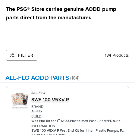
The PSG® Store carries genuine AODD pump
parts direct from the manufacturer.
FILTER
184 Products
ALL-FLO AODD PARTS
(184)
ALL-FLO
SWE-100-V5XV-P
BRAND:
All-Flo
BUILD:
Wet End Kit for 1″ S100-Plastic Max Pass - FKM/FDA-FKM/FKM
INFORMATION:
SWE-100-V5XV-P Wet End Kit for 1 Inch Plastic Pumps, FKM