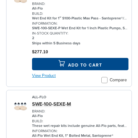
BRAND:
All-Flo
BUILD:
Wet End Kit for 1″ S100-Plastic Max Pass - Santoprene®/EPDM/EPDM
INFORMATION:
SWE-100-SEXE-P Wet End Kit for 1 Inch Plastic Pumps, Santoprene®
IN-STOCK QUANTITY:
2
Ships within 5 Business days
$277.10
ADD TO CART
View Product
Compare
ALL-FLO
SWE-100-SEXE-M
BRAND:
All-Flo
BUILD:
These wet repair kits include genuine All-Flo parts, featuring elastomers for the wet side of the pump. Each kit provides replacements for primary wear components and is vacuum-sealed to ensure parts integrity and cleanliness.
INFORMATION:
All-Flo Wet End Kit, 1" Bolted Metal, Santoprene®