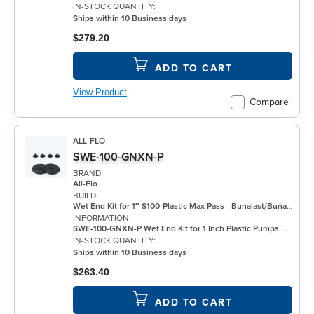
IN-STOCK QUANTITY:
Ships within 10 Business days
$279.20
ADD TO CART
View Product
Compare
ALL-FLO
SWE-100-GNXN-P
BRAND:
All-Flo
BUILD:
Wet End Kit for 1″ S100-Plastic Max Pass - Bunalast/Buna/Buna
INFORMATION:
SWE-100-GNXN-P Wet End Kit for 1 Inch Plastic Pumps, Bunalast
IN-STOCK QUANTITY:
Ships within 10 Business days
$263.40
ADD TO CART