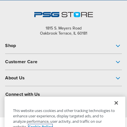
1815 S. Meyers Road
Oakbrook Terrace, IL 60181
Shop
Pump Finder
Customer Care
Shop All Products
Get Help
About Us
All-Flo Support Resources
My Account
About PSG
Connect with Us
Operational Excellence
Contact Us
About Dover
This website uses cookies and other tracking technologies to
enhance user experience, display targeted ads, and to
analyze performance, user activity, and traffic on our
website.
Cookie Policy