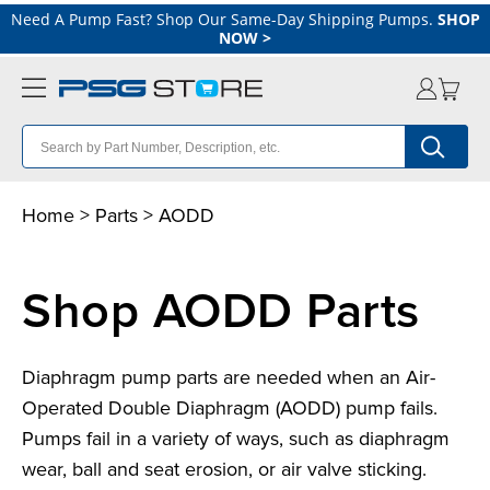
Need A Pump Fast? Shop Our Same-Day Shipping Pumps.
SHOP
NOW
>
Home
>
Parts
>
A
ODD
Shop AODD Parts
Diaphragm pump parts are needed when an Air-
Operated Double Diaphragm (AODD) pump fails.
Pumps fail in a variety of ways, such as diaphragm
wear, ball and seat erosion, or air valve sticking.