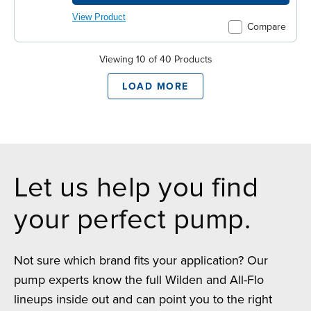
View Product
Compare
Viewing 10 of 40 Products
LOAD MORE
Let us help you find
your perfect pump.
Not sure which brand fits your application? Our
pump experts know the full Wilden and All-Flo
lineups inside out and can point you to the right