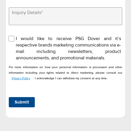
I would like to receive PSG Dover and it’s
respective brands marketing communications via e-
mail including newsletters, product
announcements, and promotional materials.
For more information on how your personal information is processed and other
information including your rights related to direct marketing, please consult our
Privacy Policy
. I acknowledge I can withdraw my consent at any time.
Submit