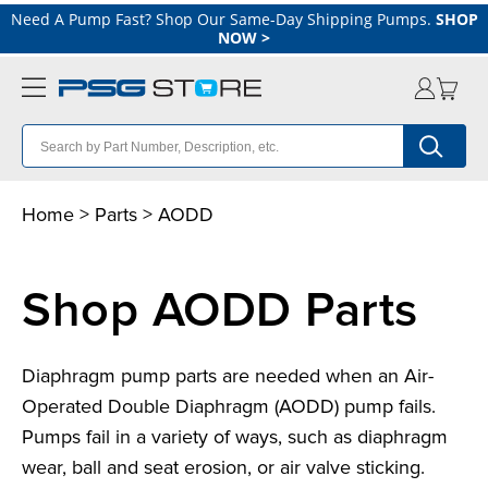
Need A Pump Fast? Shop Our Same-Day Shipping Pumps.
SHOP
NOW
>
Home
>
Parts
>
A
ODD
Shop AODD Parts
Diaphragm pump parts are needed when an Air-
Operated Double Diaphragm (AODD) pump fails.
Pumps fail in a variety of ways, such as diaphragm
wear, ball and seat erosion, or air valve sticking.