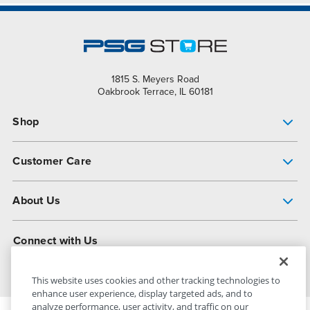
1815 S. Meyers Road
Oakbrook Terrace, IL 60181
Shop
Pump Finder
Customer Care
Shop All Products
Get Help
About Us
All-Flo Support Resources
My Account
About PSG
Connect with Us
Operational Excellence
Contact Us
About Dover
This website uses cookies and other tracking technologies to
enhance user experience, display targeted ads, and to
analyze performance, user activity, and traffic on our