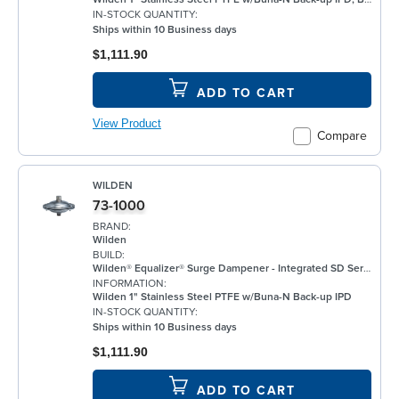
IN-STOCK QUANTITY:
Ships within 10 Business days
$1,111.90
ADD TO CART
View Product
Compare
WILDEN
73-1000
BRAND:
Wilden
BUILD:
Wilden® Equalizer® Surge Dampener - Integrated SD Series (ISD) Plastic feature a design that integrates the dampener directly into the manifold of Wilden’s 13 mm (1/2") and 25 mm (1") P100 and P200 Pro-Flo Series bolted plastic pumps. The new ISD Series dampeners have been engineered to help extend the life and reduce noise while having the capability to easily screw onto the top of your pump without any additional hardware or piping changes. ISD Equalizers are also ATEX compliant. Minimizes vibration Controls pipe hammer Enhances downstream instrumentation Increases pump efficiency Extends pump life and reduces noise Meets ATEX II 2 GD X requirements
INFORMATION:
Wilden 1" Stainless Steel PTFE w/Buna-N Back-up IPD
IN-STOCK QUANTITY:
Ships within 10 Business days
$1,111.90
ADD TO CART