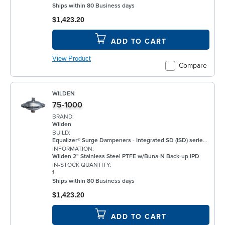
Ships within 80 Business days
$1,423.20
ADD TO CART
View Product
Compare
WILDEN
75-1000
BRAND:
Wilden
BUILD:
Equalizer® Surge Dampeners - Integrated SD (ISD) series metal compliment Wilden's® standard bolted air-operated double-diaphragm (AODD) pumps to deliver maximum process fluid containment. They are engineered to reduce fluid pressure and flow fluctuations that are inherent in AODD pumps, providing a smoother discharge flow. This allows the ISD Series to be an ideal solution for a wide range of applications, including, but not limited to, oil and gas, paints and coatings, and chemical. ISD Equalizers are also ATEX compliant Minimizes vibration Controls pipe hammer Enhances downstream instrumentation Increases pump efficiency Extends pump life and reduces noise Meets ATEX II 2 GD X requirements
INFORMATION:
Wilden 2" Stainless Steel PTFE w/Buna-N Back-up IPD
IN-STOCK QUANTITY:
1
Ships within 80 Business days
$1,423.20
ADD TO CART