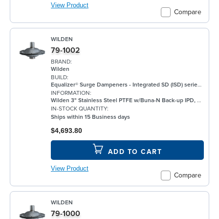
View Product
Compare
WILDEN
79-1002
BRAND:
Wilden
BUILD:
Equalizer® Surge Dampeners - Integrated SD (ISD) series metal compliment Wilden's® standard bolted air-operated double-diaphragm (AODD) pumps to deliver maximum process fluid containment. They are engineered to reduce fluid pressure and flow fluctuations that are inherent in AODD pumps, providing a smoother discharge flow. This allows the ISD Series to be an ideal solution for a wide range of applications, including, but not limited to, oil and gas, paints and coatings, and chemical. ISD Equalizers are also ATEX compliant Minimizes vibration Controls pipe hammer Enhances downstream instrumentation Increases pump efficiency Extends pump life and reduces noise Meets ATEX II 2 GD X requirements
INFORMATION:
Wilden 3" Stainless Steel PTFE w/Buna-N Back-up IPD, BSPT
IN-STOCK QUANTITY:
Ships within 15 Business days
$4,693.80
ADD TO CART
View Product
Compare
WILDEN
79-1000