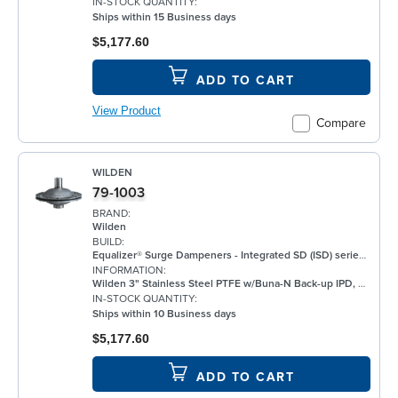
IN-STOCK QUANTITY:
Ships within 15 Business days
$5,177.60
ADD TO CART
View Product
Compare
WILDEN
79-1003
BRAND:
Wilden
BUILD:
Equalizer® Surge Dampeners - Integrated SD (ISD) series metal compliment Wilden's® standard bolted air-operated double-diaphragm (AODD) pumps to deliver maximum process fluid containment. They are engineered to reduce fluid pressure and flow fluctuations that are inherent in AODD pumps, providing a smoother discharge flow. This allows the ISD Series to be an ideal solution for a wide range of applications, including, but not limited to, oil and gas, paints and coatings, and chemical. ISD Equalizers are also ATEX compliant Minimizes vibration Controls pipe hammer Enhances downstream instrumentation Increases pump efficiency Extends pump life and reduces noise Meets ATEX II 2 GD X requirements
INFORMATION:
Wilden 3" Stainless Steel PTFE w/Buna-N Back-up IPD, ANSI
IN-STOCK QUANTITY:
Ships within 10 Business days
$5,177.60
ADD TO CART