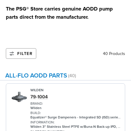
The PSG® Store carries genuine AODD pump
parts direct from the manufacturer.
FILTER
40 Products
ALL-FLO AODD PARTS
(40)
WILDEN
79-1004
BRAND:
Wilden
BUILD:
Equalizer® Surge Dampeners - Integrated SD (ISD) series metal compliment Wilden's® standard bolted air-operated double-diaphragm (AODD) pumps to deliver maximum process fluid containment. They are engineered to reduce fluid pressure and flow fluctuations that are inherent in AODD pumps, providing a smoother discharge flow. This allows the ISD Series to be an ideal solution for a wide range of applications, including, but not limited to, oil and gas, paints and coatings, and chemical. ISD Equalizers are also ATEX compliant Minimizes vibration Controls pipe hammer Enhances downstream instrumentation Increases pump efficiency Extends pump life and reduces noise Meets ATEX II 2 GD X requirements
INFORMATION:
Wilden 3" Stainless Steel PTFE w/Buna-N Back-up IPD, DIN