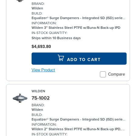
BRAND:
Wilden
BUILD:
Equalizer® Surge Dampeners - Integrated SD (ISD) series metal compliment Wilden's® standard bolted air-operated double-diaphragm (AODD) pumps to deliver maximum process fluid containment. They are engineered to reduce fluid pressure and flow fluctuations that are inherent in AODD pumps, providing a smoother discharge flow. This allows the ISD Series to be an ideal solution for a wide range of applications, including, but not limited to, oil and gas, paints and coatings, and chemical. ISD Equalizers are also ATEX compliant Minimizes vibration Controls pipe hammer Enhances downstream instrumentation Increases pump efficiency Extends pump life and reduces noise Meets ATEX II 2 GD X requirements
INFORMATION:
Wilden 3" Stainless Steel PTFE w/Buna-N Back-up IPD
IN-STOCK QUANTITY:
Ships within 10 Business days
$4,693.80
ADD TO CART
View Product
Compare
WILDEN
75-1002
BRAND:
Wilden
BUILD:
Equalizer® Surge Dampeners - Integrated SD (ISD) series metal compliment Wilden's® standard bolted air-operated double-diaphragm (AODD) pumps to deliver maximum process fluid containment. They are engineered to reduce fluid pressure and flow fluctuations that are inherent in AODD pumps, providing a smoother discharge flow. This allows the ISD Series to be an ideal solution for a wide range of applications, including, but not limited to, oil and gas, paints and coatings, and chemical. ISD Equalizers are also ATEX compliant Minimizes vibration Controls pipe hammer Enhances downstream instrumentation Increases pump efficiency Extends pump life and reduces noise Meets ATEX II 2 GD X requirements
INFORMATION:
Wilden 2" Stainless Steel PTFE w/Buna-N Back-up IPD, BSPT
IN-STOCK QUANTITY: