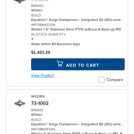
BRAND:
Wilden
BUILD:
Equalizer® Surge Dampeners - Integrated SD (ISD) series metal compliment Wilden's® standard bolted air-operated double-diaphragm (AODD) pumps to deliver maximum process fluid containment. They are engineered to reduce fluid pressure and flow fluctuations that are inherent in AODD pumps, providing a smoother discharge flow. This allows the ISD Series to be an ideal solution for a wide range of applications, including, but not limited to, oil and gas, paints and coatings, and chemical. ISD Equalizers are also ATEX compliant Minimizes vibration Controls pipe hammer Enhances downstream instrumentation Increases pump efficiency Extends pump life and reduces noise Meets ATEX II 2 GD X requirements
INFORMATION:
Wilden 1.5" Stainless Steel PTFE w/Buna-N Back-up IPD
IN-STOCK QUANTITY:
3
Ships within 80 Business days
$1,423.20
ADD TO CART
View Product
Compare
WILDEN
73-1002
BRAND:
Wilden
BUILD:
Equalizer® Surge Dampeners - Integrated SD (ISD) series metal compliment Wilden's® standard bolted air-operated double-diaphragm (AODD) pumps to deliver maximum process fluid containment. They are engineered to reduce fluid pressure and flow fluctuations that are inherent in AODD pumps, providing a smoother discharge flow. This allows the ISD Series to be an ideal solution for a wide range of applications, including, but not limited to, oil and gas, paints and coatings, and chemical. ISD Equalizers are also ATEX compliant Minimizes vibration Controls pipe hammer Enhances downstream instrumentation Increases pump efficiency Extends pump life and reduces noise Meets ATEX II 2 GD X requirements
INFORMATION:
Wilden 1" Stainless Steel PTFE w/Buna-N Back-up IPD, BSPT