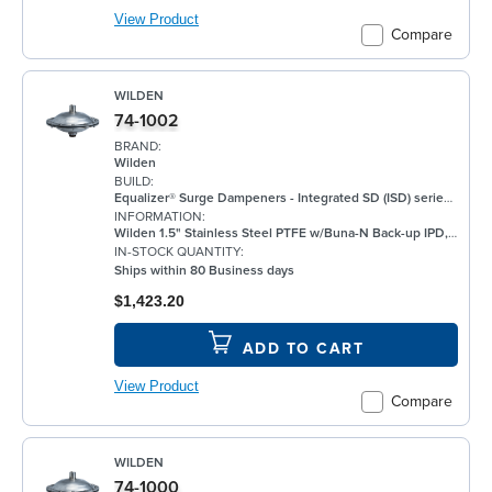
View Product
Compare
WILDEN
74-1002
BRAND:
Wilden
BUILD:
Equalizer® Surge Dampeners - Integrated SD (ISD) series metal compliment Wilden's® standard bolted air-operated double-diaphragm (AODD) pumps to deliver maximum process fluid containment. They are engineered to reduce fluid pressure and flow fluctuations that are inherent in AODD pumps, providing a smoother discharge flow. This allows the ISD Series to be an ideal solution for a wide range of applications, including, but not limited to, oil and gas, paints and coatings, and chemical. ISD Equalizers are also ATEX compliant Minimizes vibration Controls pipe hammer Enhances downstream instrumentation Increases pump efficiency Extends pump life and reduces noise Meets ATEX II 2 GD X requirements
INFORMATION:
Wilden 1.5" Stainless Steel PTFE w/Buna-N Back-up IPD, BSPT
IN-STOCK QUANTITY:
Ships within 80 Business days
$1,423.20
ADD TO CART
View Product
Compare
WILDEN
74-1000