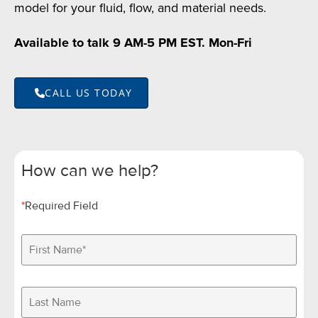
model for your fluid, flow, and material needs.
Available to talk 9 AM-5 PM EST. Mon-Fri
CALL US TODAY
How can we help?
*
Required Field