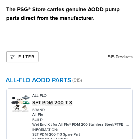
The PSG® Store carries genuine AODD pump
parts direct from the manufacturer.
FILTER
515 Products
ALL-FLO AODD PARTS
(515)
ALL-FLO
SET-PDM-200-T-3
BRAND:
All-Flo
BUILD:
Wet End Kit for All-Flo® PDM 200 Stainless Steel/PTFE – 2"
INFORMATION:
SET-PDM-200-T-3 Spare Part