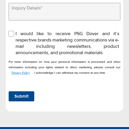
I would like to receive PSG Dover and it’s
respective brands marketing communications via e-
mail including newsletters, product
announcements, and promotional materials.
For more information on how your personal information is processed and other
information including your rights related to direct marketing, please consult our
Privacy Policy
. I acknowledge I can withdraw my consent at any time.
Submit