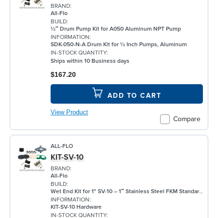
BRAND:
All-Flo
BUILD:
½″ Drum Pump Kit for A050 Aluminum NPT Pump
INFORMATION:
SDK-050-N-A Drum Kit for ½ Inch Pumps, Aluminum
IN-STOCK QUANTITY:
Ships within 10 Business days
$167.20
ADD TO CART
View Product
Compare
ALL-FLO
KIT-SV-10
BRAND:
All-Flo
BUILD:
Wet End Kit for 1" SV-10 – 1″ Stainless Steel FKM Standard Configuration
INFORMATION:
KIT-SV-10 Hardware
IN-STOCK QUANTITY: