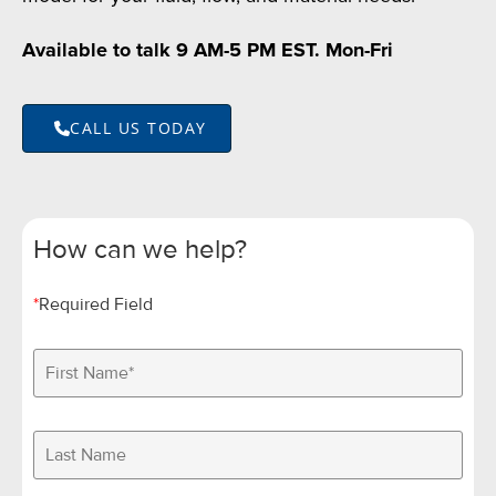
Available to talk 9 AM-5 PM EST. Mon-Fri
CALL US TODAY
How can we help?
*
Required Field