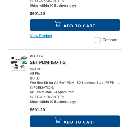
IN-STOCK QUANTITY:
Ships within 10 Business days
$601.20
ADD TO CART
View Product
Compare
ALL-FLO
SET-PDM-150-T-3
BRAND:
All-Flo
BUILD:
Wet End Kit for All-Flo® PDM 150 Stainless Steel/PTFE – 1½"
INFORMATION:
SET-PDM-150-T-3 Spare Part
IN-STOCK QUANTITY:
Ships within 10 Business days
$601.20
ADD TO CART