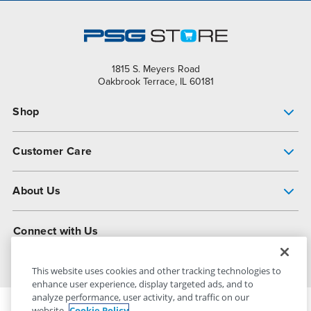
1815 S. Meyers Road
Oakbrook Terrace, IL 60181
Shop
Pump Finder
Customer Care
Shop All Products
Get Help
About Us
All-Flo Support Resources
My Account
About PSG
Connect with Us
Operational Excellence
Contact Us
About Dover
This website uses cookies and other tracking technologies to
enhance user experience, display targeted ads, and to
analyze performance, user activity, and traffic on our
website.
Cookie Policy