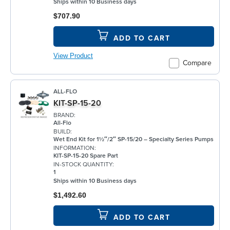
Ships within 10 Business days
$707.90
ADD TO CART
View Product
Compare
ALL-FLO
KIT-SP-15-20
BRAND:
All-Flo
BUILD:
Wet End Kit for 1½″/2″ SP-15/20 – Specialty Series Pumps
INFORMATION:
KIT-SP-15-20 Spare Part
IN-STOCK QUANTITY:
1
Ships within 10 Business days
$1,492.60
ADD TO CART