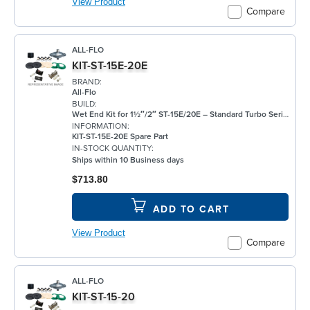
View Product
Compare
ALL-FLO
KIT-ST-15E-20E
BRAND:
All-Flo
BUILD:
Wet End Kit for 1½″/2″ ST-15E/20E – Standard Turbo Series Pumps - EPDM Components
INFORMATION:
KIT-ST-15E-20E Spare Part
IN-STOCK QUANTITY:
Ships within 10 Business days
$713.80
ADD TO CART
View Product
Compare
ALL-FLO
KIT-ST-15-20