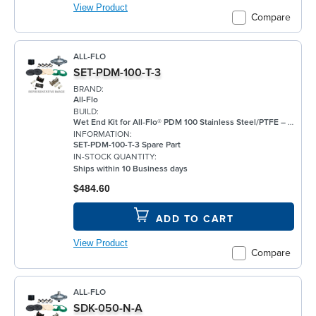
View Product
Compare
ALL-FLO
SET-PDM-100-T-3
BRAND:
All-Flo
BUILD:
Wet End Kit for All-Flo® PDM 100 Stainless Steel/PTFE – 1"
INFORMATION:
SET-PDM-100-T-3 Spare Part
IN-STOCK QUANTITY:
Ships within 10 Business days
$484.60
ADD TO CART
View Product
Compare
ALL-FLO
SDK-050-N-A