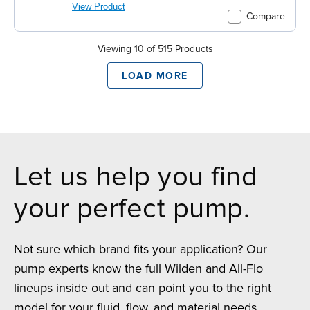
View Product
Compare
Viewing 10 of 515 Products
LOAD MORE
Let us help you find
your perfect pump.
Not sure which brand fits your application? Our
pump experts know the full Wilden and All-Flo
lineups inside out and can point you to the right
model for your fluid, flow, and material needs.