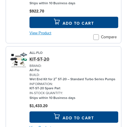
Ships within 10 Business days
$922.70
ADD TO CART
View Product
Compare
ALL-FLO
KIT-ST-20
BRAND:
All-Flo
BUILD:
Wet End Kit for 2″ ST-20 – Standard Turbo Series Pumps
INFORMATION:
KIT-ST-20 Spare Part
IN-STOCK QUANTITY:
Ships within 10 Business days
$1,433.20
ADD TO CART