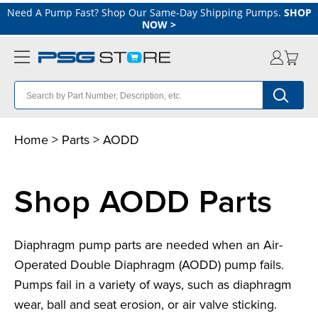
Need A Pump Fast? Shop Our Same-Day Shipping Pumps.
SHOP
NOW
>
Home
>
Parts
>
A
ODD
Shop AODD Parts
Diaphragm pump parts are needed when an Air-
Operated Double Diaphragm (AODD) pump fails.
Pumps fail in a variety of ways, such as diaphragm
wear, ball and seat erosion, or air valve sticking.