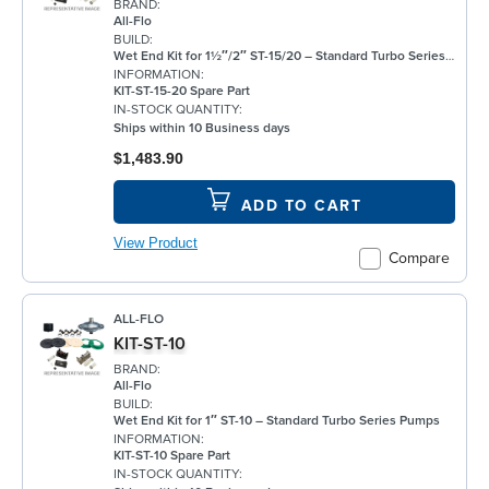
BRAND:
All-Flo
BUILD:
Wet End Kit for 1½″/2″ ST-15/20 – Standard Turbo Series Pumps
INFORMATION:
KIT-ST-15-20 Spare Part
IN-STOCK QUANTITY:
Ships within 10 Business days
$1,483.90
ADD TO CART
View Product
Compare
ALL-FLO
KIT-ST-10
BRAND:
All-Flo
BUILD:
Wet End Kit for 1″ ST-10 – Standard Turbo Series Pumps
INFORMATION:
KIT-ST-10 Spare Part
IN-STOCK QUANTITY: