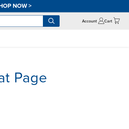
HOP NOW
>
Account
Cart
at Page