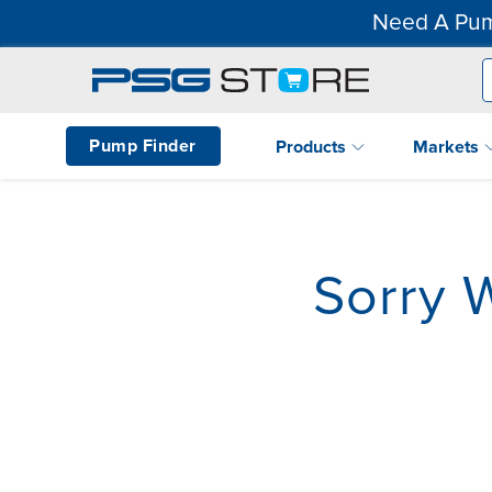
Need A Pum
Pump Finder
Products
Markets
Sorry 