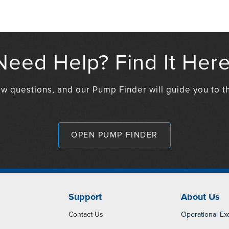
Need Help? Find It Here
w questions, and our Pump Finder will guide you to th
OPEN PUMP FINDER
Support
About Us
Contact Us
Operational Ex