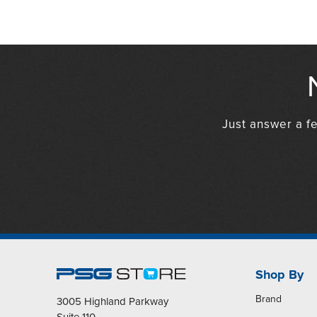
Just answer a fe
Shop By
Brand
3005 Highland Parkway
Suite 110