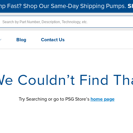
p Fast? Shop Our Same-Day Shipping Pumps.
S
Blog
Contact Us
We Couldn’t Find Th
Try Searching or go to PSG Store’s
home page