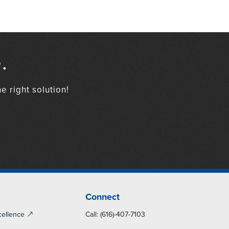
.
e right solution!
Connect
cellence
Call: (616)-407-7103