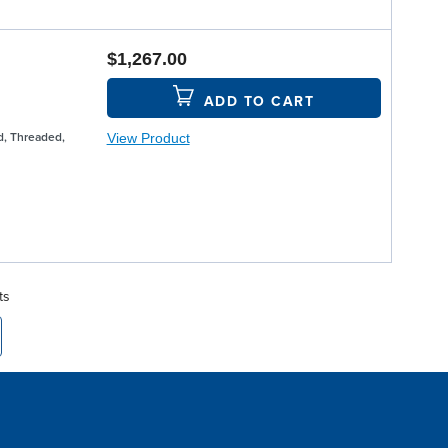
$1,267.00
ADD TO CART
View Product
, Threaded,
ts