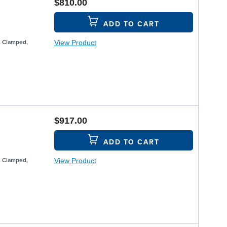
$810.00
ADD TO CART
View Product
, Clamped,
$917.00
ADD TO CART
View Product
, Clamped,