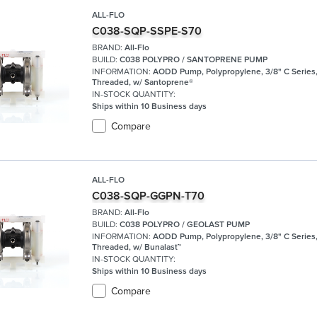
ALL-FLO
C038-SQP-SSPE-S70
BRAND:
All-Flo
BUILD:
C038 POLYPRO / SANTOPRENE PUMP
INFORMATION:
AODD Pump, Polypropylene, 3/8" C Series
Threaded, w/ Santoprene®
IN-STOCK QUANTITY:
Ships within 10 Business days
Compare
ALL-FLO
C038-SQP-GGPN-T70
BRAND:
All-Flo
BUILD:
C038 POLYPRO / GEOLAST PUMP
INFORMATION:
AODD Pump, Polypropylene, 3/8" C Series
Threaded, w/ Bunalast™
IN-STOCK QUANTITY:
Ships within 10 Business days
Compare