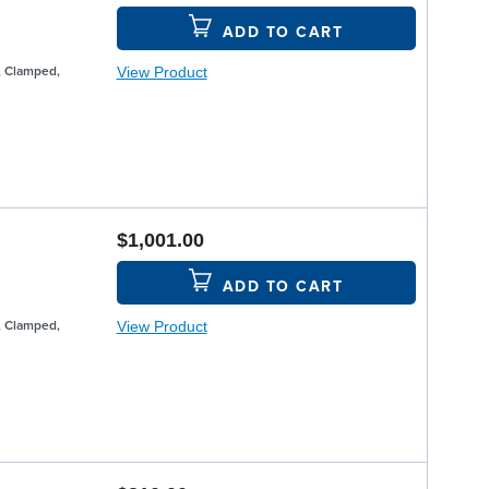
ADD TO CART
View Product
, Clamped,
$1,001.00
ADD TO CART
View Product
, Clamped,