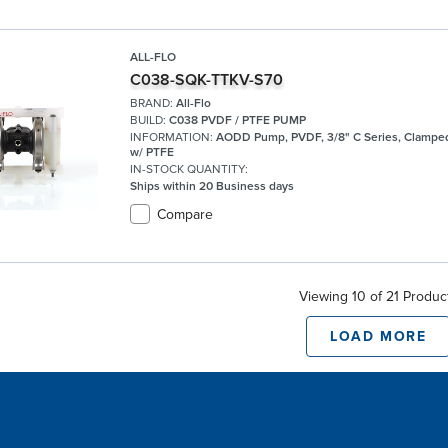
ALL-FLO
C038-SQK-TTKV-S70
BRAND:
All-Flo
BUILD:
C038 PVDF / PTFE PUMP
INFORMATION:
AODD Pump, PVDF, 3/8" C Series, Clamped
w/ PTFE
IN-STOCK QUANTITY:
Ships within 20 Business days
Compare
Viewing 10 of 21 Produc
LOAD MORE