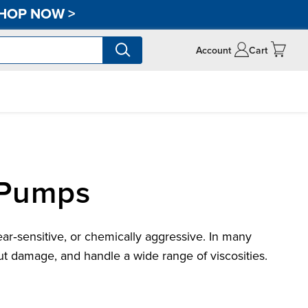
HOP NOW
>
Account
Cart
 Pumps
ar‑sensitive, or chemically aggressive. In many
t damage, and handle a wide range of viscosities.