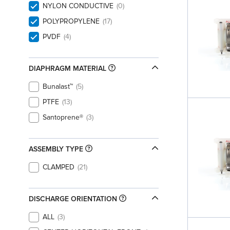
NYLON CONDUCTIVE
0
POLYPROPYLENE
17
PVDF
4
DIAPHRAGM MATERIAL
Bunalast™
5
PTFE
13
Santoprene®
3
ASSEMBLY TYPE
CLAMPED
21
DISCHARGE ORIENTATION
ALL
3