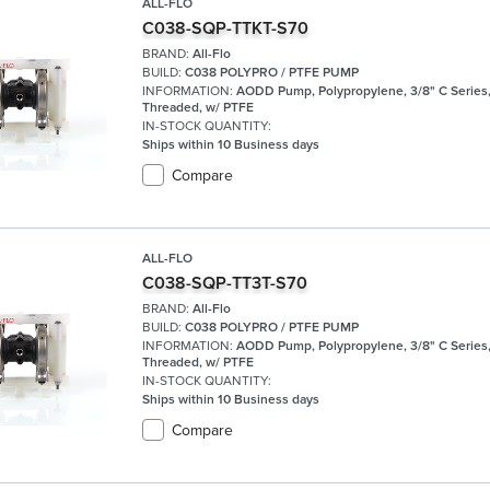
ALL-FLO
C038-SQP-TTKT-S70
BRAND:
All-Flo
BUILD:
C038 POLYPRO / PTFE PUMP
INFORMATION:
AODD Pump, Polypropylene, 3/8" C Series
Threaded, w/ PTFE
IN-STOCK QUANTITY:
Ships within 10 Business days
Compare
ALL-FLO
C038-SQP-TT3T-S70
BRAND:
All-Flo
BUILD:
C038 POLYPRO / PTFE PUMP
INFORMATION:
AODD Pump, Polypropylene, 3/8" C Series
Threaded, w/ PTFE
IN-STOCK QUANTITY:
Ships within 10 Business days
Compare