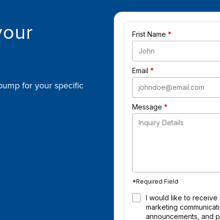
your
Frist Name
Email
pump for your specific
Message
*
Required Field
I would like to receive
marketing communicatio
announcements, and pr