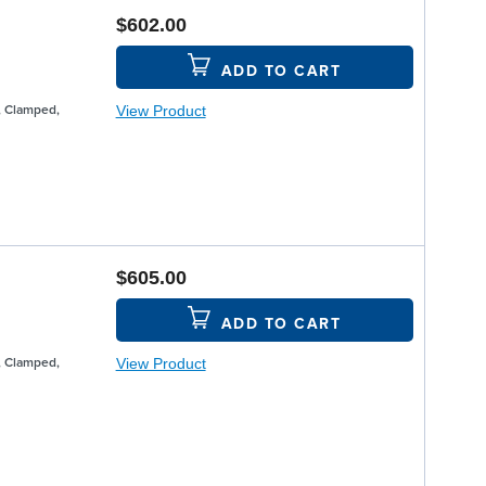
$602.00
ADD TO CART
View Product
, Clamped,
$605.00
ADD TO CART
View Product
, Clamped,