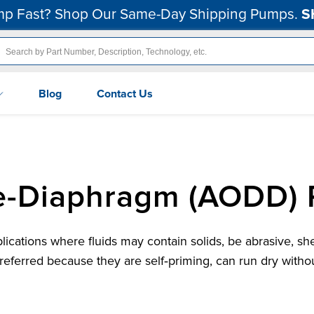
p Fast? Shop Our Same-Day Shipping Pumps.
S
Blog
Contact Us
le-Diaphragm (AODD)
ations where fluids may contain solids, be abrasive, she
erred because they are self‑priming, can run dry withou