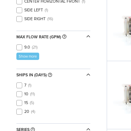
CENTER HORIZONTAL FRONT
1
SIDE LEFT
1
SIDE RIGHT
16
MAX FLOW RATE (GPM)
9.0
21
Show more
SHIPS IN (DAYS)
7
1
10
11
15
5
20
4
SERIES