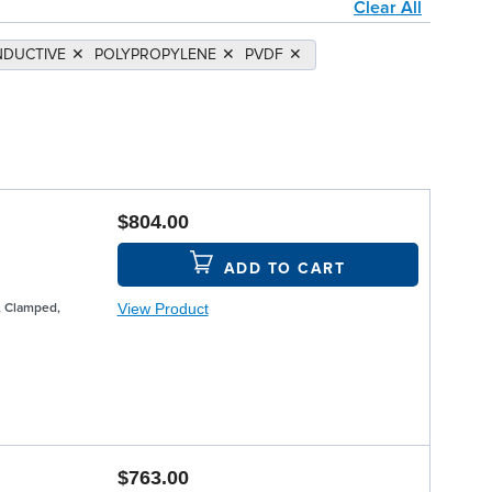
Clear All
DUCTIVE
✕
POLYPROPYLENE
✕
PVDF
✕
$804.00
ADD TO CART
View Product
, Clamped,
$763.00