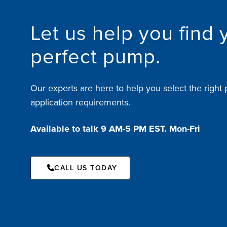
Let us help you find 
perfect pump.
Our experts are here to help you select the right 
application requirements.
Available to talk 9 AM-5 PM EST. Mon-Fri
CALL US TODAY