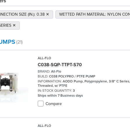
ers
ECTION SIZE (IN.)
:
0.38
✕
WETTED PATH MATERIAL
:
NYLON CON
SERIES
✕
UMPS
(21)
ALL-FLO
C038-SQP-TTPT-S70
BRAND:
All-Flo
BUILD:
C038 POLYPRO / PTFE PUMP
INFORMATION:
AODD Pump, Polypropylene, 3/8" C Series
Threaded, w/ PTFE
IN-STOCK QUANTITY:
3
Ships within 7 Business days
Compare
ALL-FLO