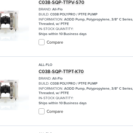
C038-SQP-TTPV-S70
BRAND:
All-Flo
BUILD:
C038 POLYPRO / PTFE PUMP
INFORMATION:
AODD Pump, Polypropylene, 3/8" C Series
Threaded, w/ PTFE
IN-STOCK QUANTITY:
Ships within 10 Business days
Compare
ALL-FLO
C038-SQP-TTPT-K70
BRAND:
All-Flo
BUILD:
C038 POLYPRO / PTFE PUMP
INFORMATION:
AODD Pump, Polypropylene, 3/8" C Series
Threaded, w/ PTFE
IN-STOCK QUANTITY:
Ships within 10 Business days
Compare