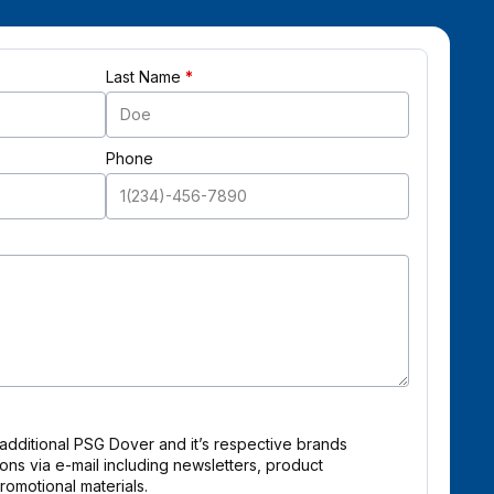
Last Name
Phone
 additional PSG Dover and it’s respective brands
ns via e-mail including newsletters, product
omotional materials.