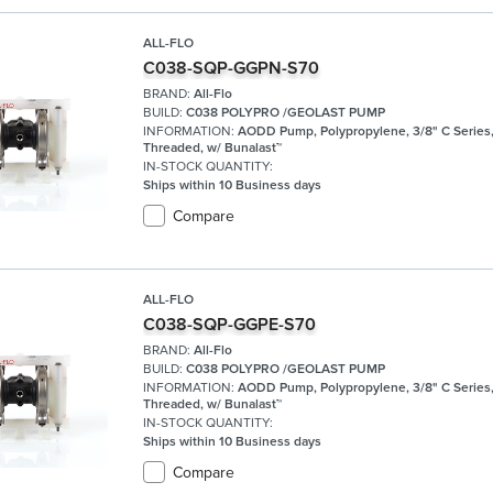
ALL-FLO
C038-SQP-GGPN-S70
BRAND:
All-Flo
BUILD:
C038 POLYPRO /GEOLAST PUMP
INFORMATION:
AODD Pump, Polypropylene, 3/8" C Series
Threaded, w/ Bunalast™
IN-STOCK QUANTITY:
Ships within 10 Business days
Compare
ALL-FLO
C038-SQP-GGPE-S70
BRAND:
All-Flo
BUILD:
C038 POLYPRO /GEOLAST PUMP
INFORMATION:
AODD Pump, Polypropylene, 3/8" C Series
Threaded, w/ Bunalast™
IN-STOCK QUANTITY:
Ships within 10 Business days
Compare