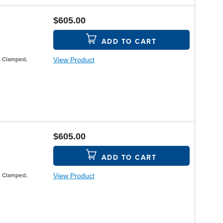
$605.00
ADD TO CART
View Product
, Clamped,
$605.00
ADD TO CART
View Product
, Clamped,