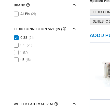
Applied Filt
BRAND
FLUID CONN
All-Flo
21
SERIES
:
C 
FLUID CONNECTION SIZE (IN.)
AODD P
0.38
21
0.5
29
1
17
1.5
18
WETTED PATH MATERIAL