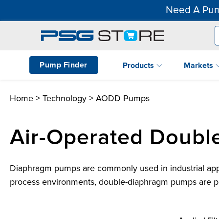
Need A Pum
Pump Finder
Products
Markets
Home
>
Technology
> AODD Pumps
Air-Operated Doub
Diaphragm pumps are commonly used in industrial applic
process environments, double-diaphragm pumps are pref