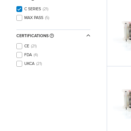
C SERIES
21
MAX PASS
5
CERTIFICATIONS
CE
21
FDA
4
UKCA
21